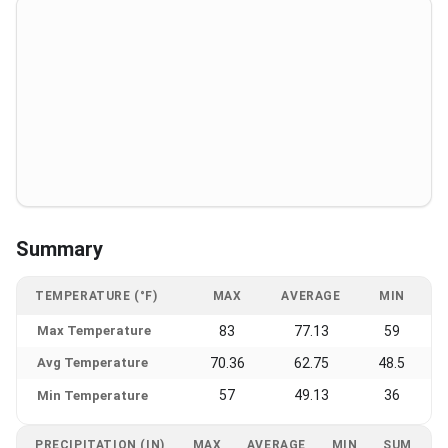
Summary
TEMPERATURE (°F)
MAX
AVERAGE
MIN
Max Temperature
83
77.13
59
Avg Temperature
70.36
62.75
48.5
57
49.13
36
Min Temperature
PRECIPITATION (IN)
MAX
AVERAGE
MIN
SUM