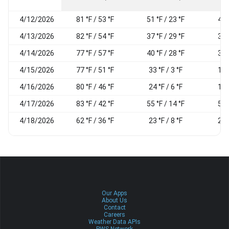
4/12/2026
81 °F / 53 °F
51 °F / 23 °F
41
4/13/2026
82 °F / 54 °F
37 °F / 29 °F
30
4/14/2026
77 °F / 57 °F
40 °F / 28 °F
32
4/15/2026
77 °F / 51 °F
33 °F / 3 °F
16
4/16/2026
80 °F / 46 °F
24 °F / 6 °F
18
4/17/2026
83 °F / 42 °F
55 °F / 14 °F
51
4/18/2026
62 °F / 36 °F
23 °F / 8 °F
29
Our Apps
About Us
Contact
Careers
Weather Data APIs
PWS Network