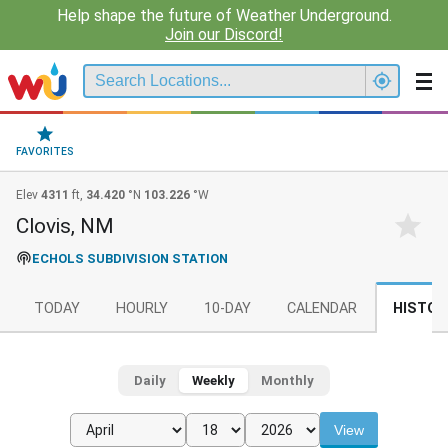
Help shape the future of Weather Underground.
Join our Discord!
FAVORITES
Elev
4311
ft,
34.420
°N
103.226
°W
Clovis, NM
ECHOLS SUBDIVISION STATION
TODAY
HOURLY
10-DAY
CALENDAR
HISTOR
Daily
Weekly
Monthly
View