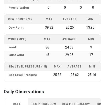
0
0
0
0
Precipitation
DEW POINT (°F)
MAX
AVERAGE
MIN
39.82
26.25
13.95
Dew Point
WIND (MPH)
MAX
AVERAGE
MIN
Wind
36
24.63
9
45
29.95
17
Gust Wind
SEA LEVEL PRESSURE (IN)
MAX
AVERAGE
MIN
25.88
25.62
25.46
Sea Level Pressure
Daily Observations
DATE
TEMP HIGH/LOW
DEW PT HIGH/LOW
HUMI