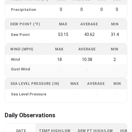
0
0
0
0
Precipitation
DEW POINT (°F)
MAX
AVERAGE
MIN
53.15
43.62
31.4
Dew Point
WIND (MPH)
MAX
AVERAGE
MIN
Wind
18
10.38
2
Gust Wind
-
-
-
SEA LEVEL PRESSURE (IN)
MAX
AVERAGE
MIN
Sea Level Pressure
-
-
-
Daily Observations
DATE
TEMP HIGH/LOW
DEW PT HIGH/LOW
HUMI