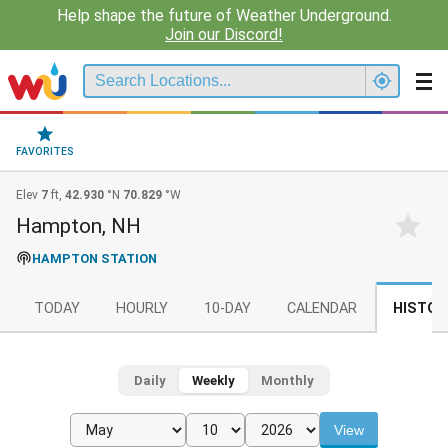
Help shape the future of Weather Underground.
Join our Discord!
FAVORITES
Elev
7
ft,
42.930
°N
70.829
°W
Hampton, NH
HAMPTON STATION
TODAY
HOURLY
10-DAY
CALENDAR
HISTOR
Daily
Weekly
Monthly
View