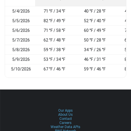
5/4/2026
71 °F / 34 °F
40 °F / 28 °F
45
5/5/2026
82 °F / 49 °F
52 °F / 40 °F
49
5/6/2026
71 °F / 58 °F
60 °F / 49 °F
72
5/7/2026
62 °F / 48 °F
50 °F / 28 °F
60
5/8/2026
59 °F / 38 °F
34 °F / 26 °F
50
5/9/2026
53 °F / 34 °F
46 °F / 31 °F
85
5/10/2026
67 °F / 46 °F
59 °F / 46 °F
89
Our Apps
About Us
Contact
Careers
Weather Data APIs
PWS Network