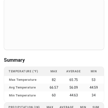
Summary
TEMPERATURE (°F)
MAX
AVERAGE
MIN
Max Temperature
82
65.75
53
Avg Temperature
66.57
56.09
44.59
60
44.63
34
Min Temperature
PRECIPITATION (IN)
MAX
AVERAGE
MIN
SUM