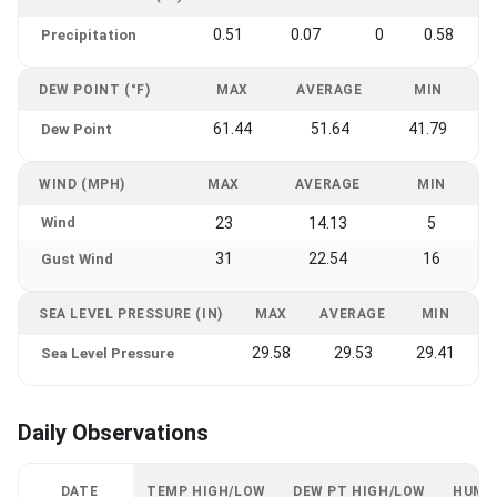
0.51
0.07
0
0.58
Precipitation
DEW POINT (°F)
MAX
AVERAGE
MIN
61.44
51.64
41.79
Dew Point
WIND (MPH)
MAX
AVERAGE
MIN
Wind
23
14.13
5
31
22.54
16
Gust Wind
SEA LEVEL PRESSURE (IN)
MAX
AVERAGE
MIN
29.58
29.53
29.41
Sea Level Pressure
Daily Observations
DATE
TEMP HIGH/LOW
DEW PT HIGH/LOW
HUMI