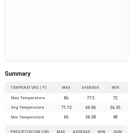
Summary
TEMPERATURE (°F)
MAX
AVERAGE
MIN
Max Temperature
86
77.5
72
Avg Temperature
71.13
66.06
56.35
66
56.38
48
Min Temperature
PRECIPITATION (IN)
MAX
AVERAGE
MIN
SUM