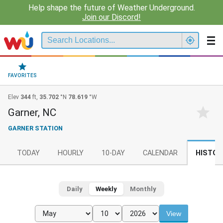
Help shape the future of Weather Underground.
Join our Discord!
FAVORITES
Elev
344
ft,
35.702
°N
78.619
°W
Garner, NC
GARNER STATION
TODAY
HOURLY
10-DAY
CALENDAR
HISTOR
Daily
Weekly
Monthly
View