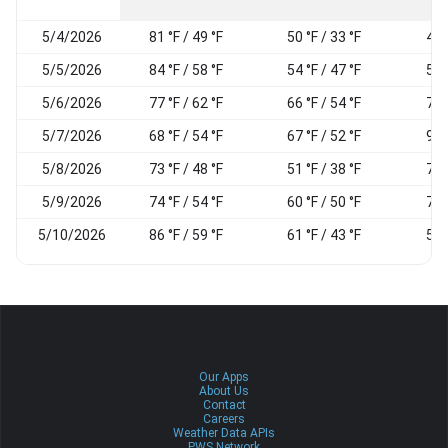
5/4/2026
81 °F / 49 °F
50 °F / 33 °F
49
5/5/2026
84 °F / 58 °F
54 °F / 47 °F
51
5/6/2026
77 °F / 62 °F
66 °F / 54 °F
71
5/7/2026
68 °F / 54 °F
67 °F / 52 °F
94
5/8/2026
73 °F / 48 °F
51 °F / 38 °F
74
5/9/2026
74 °F / 54 °F
60 °F / 50 °F
72
5/10/2026
86 °F / 59 °F
61 °F / 43 °F
57
Our Apps
About Us
Contact
Careers
Weather Data APIs
PWS Network