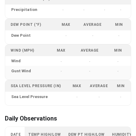
Precipitation
-
-
-
-
DEW POINT (°F)
MAX
AVERAGE
MIN
Dew Point
-
-
-
WIND (MPH)
MAX
AVERAGE
MIN
Wind
-
-
-
Gust Wind
-
-
-
SEA LEVEL PRESSURE (IN)
MAX
AVERAGE
MIN
Sea Level Pressure
-
-
-
Daily Observations
DATE
TEMP HIGH/LOW
DEW PT HIGH/LOW
HUMIDITY