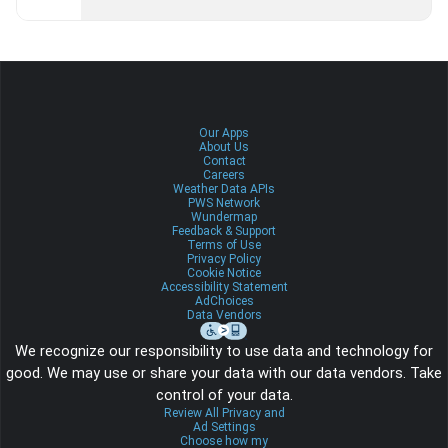
Our Apps
About Us
Contact
Careers
Weather Data APIs
PWS Network
Wundermap
Feedback & Support
Terms of Use
Privacy Policy
Cookie Notice
Accessibility Statement
AdChoices
Data Vendors
We recognize our responsibility to use data and technology for
good. We may use or share your data with our data vendors. Take
control of your data.
Review All Privacy and
Ad Settings
Choose how my