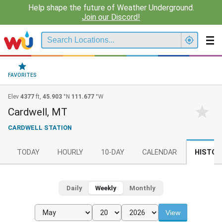
Help shape the future of Weather Underground.
Join our Discord!
FAVORITES
Elev
4377
ft,
45.903
°N
111.677
°W
Cardwell, MT
CARDWELL STATION
TODAY
HOURLY
10-DAY
CALENDAR
HISTOR
Daily
Weekly
Monthly
View