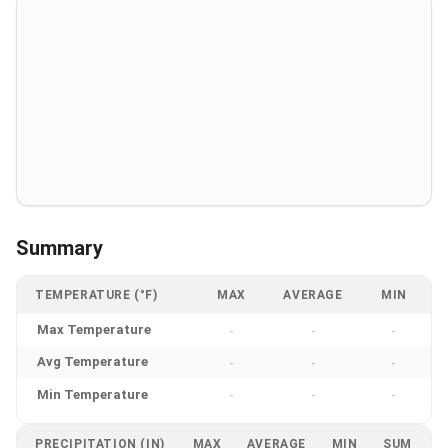
Summary
TEMPERATURE (°F)
MAX
AVERAGE
MIN
Max Temperature
-
-
-
Avg Temperature
-
-
-
Min Temperature
-
-
-
PRECIPITATION (IN)
MAX
AVERAGE
MIN
SUM