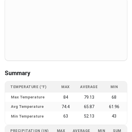
Summary
TEMPERATURE (°F)
MAX
AVERAGE
MIN
Max Temperature
84
79.13
68
Avg Temperature
74.4
65.87
61.96
63
52.13
43
Min Temperature
PRECIPITATION (IN)
MAX
AVERAGE
MIN
SUM