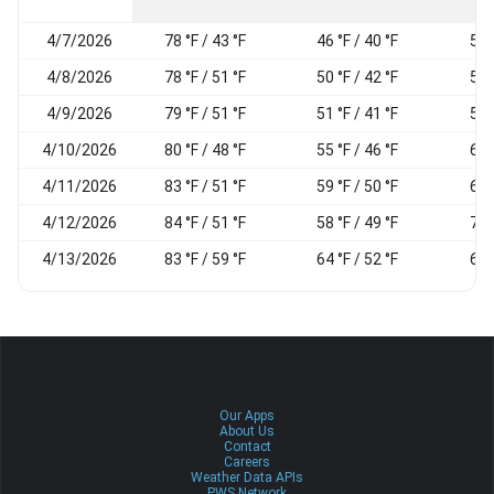
4/7/2026
78 °F / 43 °F
46 °F / 40 °F
54
4/8/2026
78 °F / 51 °F
50 °F / 42 °F
59
4/9/2026
79 °F / 51 °F
51 °F / 41 °F
57
4/10/2026
80 °F / 48 °F
55 °F / 46 °F
60
4/11/2026
83 °F / 51 °F
59 °F / 50 °F
60
4/12/2026
84 °F / 51 °F
58 °F / 49 °F
73
4/13/2026
83 °F / 59 °F
64 °F / 52 °F
65
Our Apps
About Us
Contact
Careers
Weather Data APIs
PWS Network