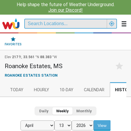
Help shape the future of Weather Underground.
Join our Discord!
FAVORITES
Elev
217
ft,
33.561
°N
88.383
°W
Roanoke Estates, MS
ROANOKE ESTATES STATION
TODAY
HOURLY
10-DAY
CALENDAR
HISTOR
Daily
Weekly
Monthly
View