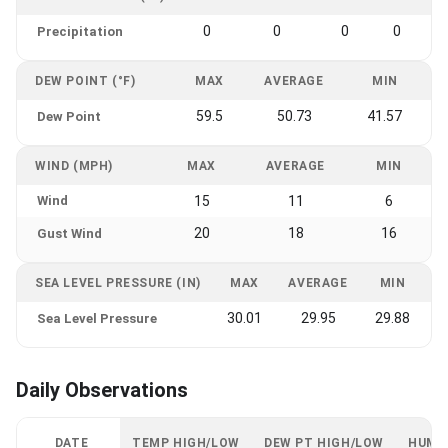
0
0
0
0
Precipitation
DEW POINT (°F)
MAX
AVERAGE
MIN
59.5
50.73
41.57
Dew Point
WIND (MPH)
MAX
AVERAGE
MIN
Wind
15
11
6
20
18
16
Gust Wind
SEA LEVEL PRESSURE (IN)
MAX
AVERAGE
MIN
30.01
29.95
29.88
Sea Level Pressure
Daily Observations
DATE
TEMP HIGH/LOW
DEW PT HIGH/LOW
HUMI