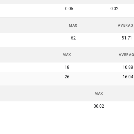
0.05
0.02
MAX
AVERAG
62
51.71
MAX
AVERA
18
10.88
26
16.04
MAX
30.02