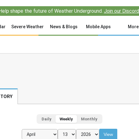
Help shape the future of Weather Underground.
Join our Discord
dar
Severe Weather
News & Blogs
Mobile Apps
More
STORY
Daily
Weekly
Monthly
View