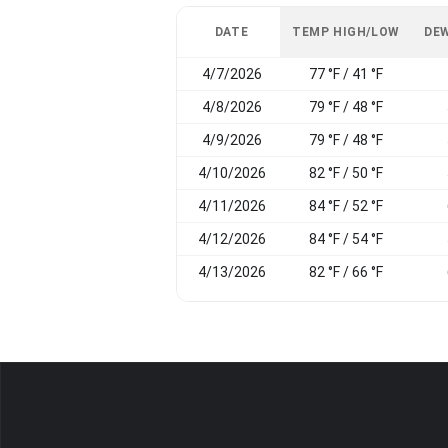
DATE
TEMP HIGH/LOW
DEW
4/7/2026
77 °F / 41 °F
4/8/2026
79 °F / 48 °F
4/9/2026
79 °F / 48 °F
4/10/2026
82 °F / 50 °F
4/11/2026
84 °F / 52 °F
4/12/2026
84 °F / 54 °F
4/13/2026
82 °F / 66 °F