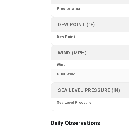
Precipitation
DEW POINT (°F)
Dew Point
WIND (MPH)
Wind
Gust Wind
SEA LEVEL PRESSURE (IN)
Sea Level Pressure
Daily Observations