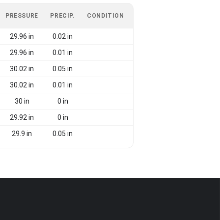
PRESSURE
PRECIP.
CONDITION
29.96 in
0.02 in
29.96 in
0.01 in
30.02 in
0.05 in
30.02 in
0.01 in
30 in
0 in
29.92 in
0 in
29.9 in
0.05 in