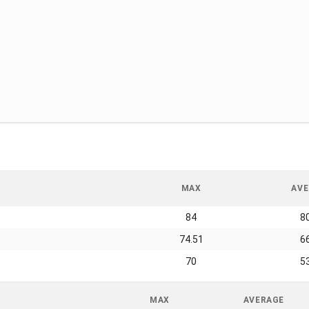
MAX
AVE
84
8
74.51
6
70
5
MAX
AVERAGE