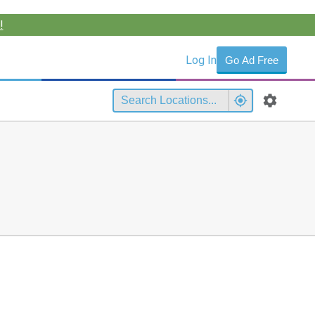
!
Log In
Go Ad Free