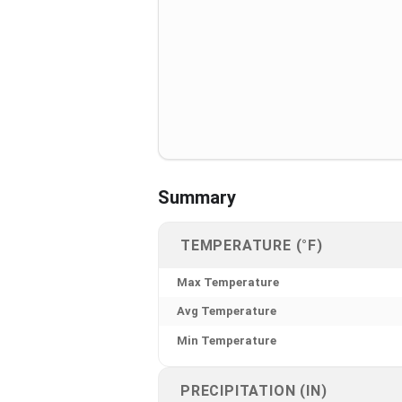
Summary
TEMPERATURE (°F)
Max Temperature
Avg Temperature
Min Temperature
PRECIPITATION (IN)