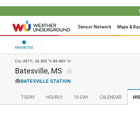
Sensor Network
Maps & Ra
FAVORITES
Elev
207
ft,
34.303
°N
89.983
°W
Batesville, MS
BATESVILLE STATION
TODAY
HOURLY
10-DAY
CALENDAR
HI