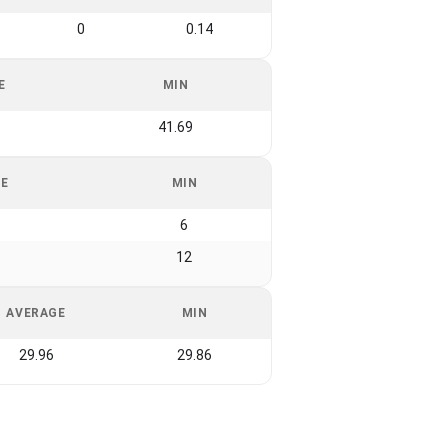
0
0.14
E
MIN
41.69
GE
MIN
6
12
AVERAGE
MIN
29.96
29.86