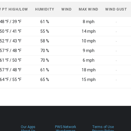
 PT HIGH/LOW
HUMIDITY
WIND
MAX WIND
WIND GUST
48 °F / 39 °F
61 %
8 mph
-
50 °F / 41 °F
55 %
14 mph
-
52 °F / 43 °F
58 %
10 mph
-
57 °F / 48 °F
70 %
9 mph
-
61 °F / 50 °F
70 %
6 mph
-
57 °F / 48 °F
61 %
18 mph
-
64 °F / 55 °F
65 %
15 mph
-
Our Apps
PWS Network
Terms of Use
About Us
Wundermap
Privacy Policy