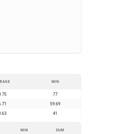
RAGE
MIN
0.75
77
6.71
59.69
3.63
41
MIN
SUM