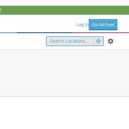
!
Log In
Go Ad Free