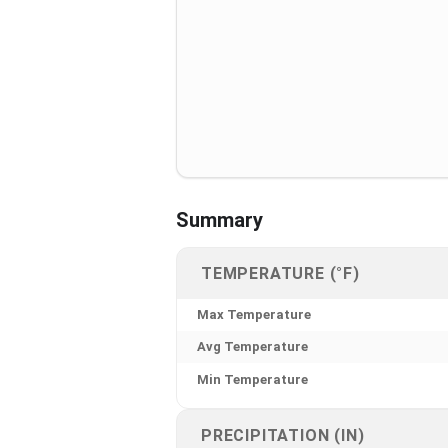
Summary
TEMPERATURE (°F)
Max Temperature
Avg Temperature
Min Temperature
PRECIPITATION (IN)