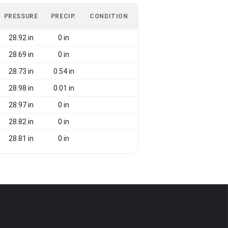
PRESSURE
PRECIP.
CONDITION
28.92 in
0 in
28.69 in
0 in
28.73 in
0.54 in
28.98 in
0.01 in
28.97 in
0 in
28.82 in
0 in
28.81 in
0 in