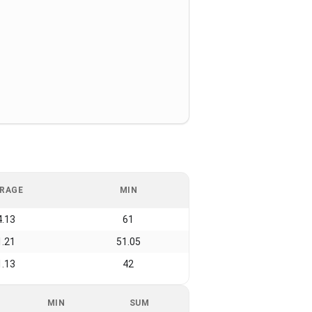
RAGE
MIN
4.13
61
1.21
51.05
1.13
42
MIN
SUM