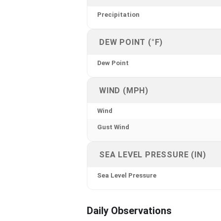
Precipitation
DEW POINT (°F)
Dew Point
WIND (MPH)
Wind
Gust Wind
SEA LEVEL PRESSURE (IN)
Sea Level Pressure
Daily Observations