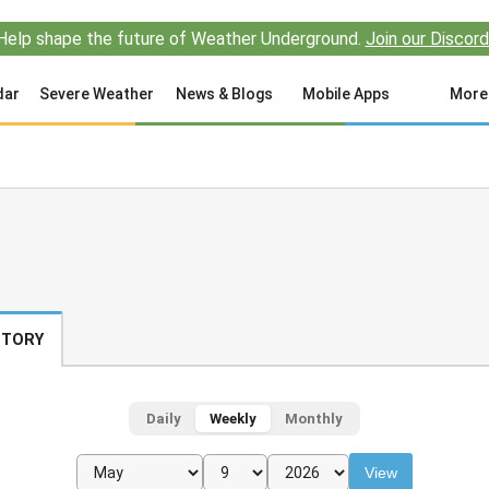
Help shape the future of Weather Underground.
Join our Discord
dar
Severe Weather
News & Blogs
Mobile Apps
More
STORY
Daily
Weekly
Monthly
View