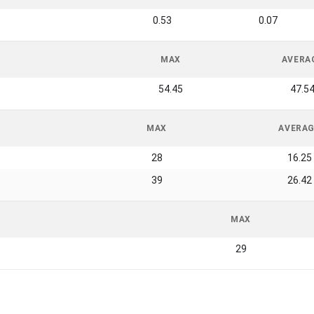
0.53
0.07
MAX
AVERA
54.45
47.5
MAX
AVERA
28
16.25
39
26.42
MAX
29