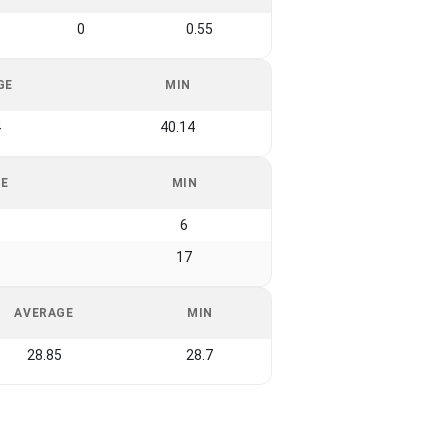
0
0.55
GE
MIN
4
40.14
GE
MIN
6
17
AVERAGE
MIN
28.85
28.7