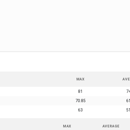
MAX
AVE
81
7
70.85
6
63
5
MAX
AVERAGE