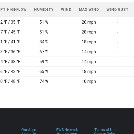
 PT HIGH/LOW
HUMIDITY
WIND
MAX WIND
WIND GUST
2 °F / 35 °F
51 %
20 mph
-
7 °F / 45 °F
51 %
28 mph
-
1 °F / 41 °F
84 %
18 mph
-
3 °F / 36 °F
67 %
14 mph
-
4 °F / 38 °F
59 %
14 mph
-
6 °F / 43 °F
65 %
18 mph
-
0 °F / 48 °F
74 %
10 mph
-
Our Apps
PWS Network
Terms of Use
About Us
Wundermap
Privacy Policy