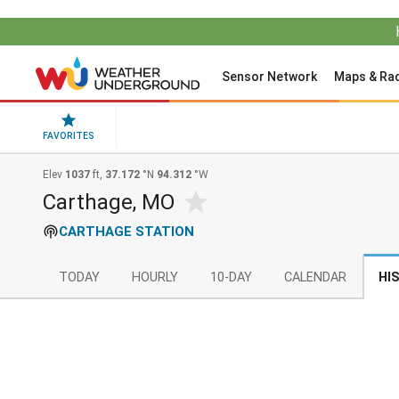
Sensor Network
Maps & Ra
FAVORITES
Elev
1037
ft,
37.172
°N
94.312
°W
Carthage, MO
CARTHAGE STATION
TODAY
HOURLY
10-DAY
CALENDAR
HI