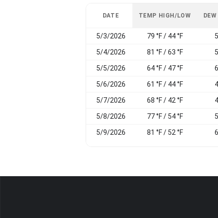
DATE
TEMP HIGH/LOW
DEW
5/3/2026
79 °F / 44 °F
5
5/4/2026
81 °F / 63 °F
5
5/5/2026
64 °F / 47 °F
6
5/6/2026
61 °F / 44 °F
4
5/7/2026
68 °F / 42 °F
4
5/8/2026
77 °F / 54 °F
5
5/9/2026
81 °F / 52 °F
6