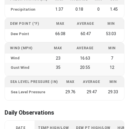
1.37
0.18
0
1.45
Precipitation
DEW POINT (°F)
MAX
AVERAGE
MIN
66.08
60.47
53.03
Dew Point
WIND (MPH)
MAX
AVERAGE
MIN
Wind
23
16.63
7
35
20.55
12
Gust Wind
SEA LEVEL PRESSURE (IN)
MAX
AVERAGE
MIN
29.76
29.47
29.33
Sea Level Pressure
Daily Observations
DATE
TEMP HIGH/LOW
DEW PT HIGH/LOW
HUMI