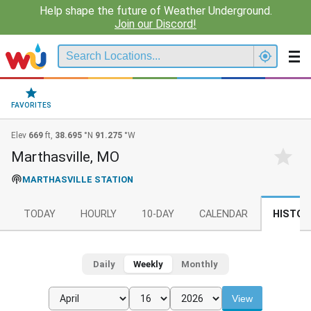
Help shape the future of Weather Underground.
Join our Discord!
FAVORITES
Elev
669
ft,
38.695
°N
91.275
°W
Marthasville, MO
MARTHASVILLE STATION
TODAY
HOURLY
10-DAY
CALENDAR
HISTOR
Daily
Weekly
Monthly
View