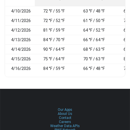
4/10/2026
72 °F / 55 °F
63 °F / 48 °F
67
4/11/2026
72 °F / 52 °F
61 °F / 50 °F
79
4/12/2026
81 °F / 59 °F
64 °F / 52 °F
65
4/13/2026
84 °F / 70 °F
66 °F / 64 °F
68
4/14/2026
90 °F / 64 °F
68 °F / 63 °F
69
4/15/2026
75 °F / 64 °F
70 °F / 63 °F
85
4/16/2026
84 °F / 59 °F
66 °F / 48 °F
78
Our Apps
About Us
Contact
Careers
Weather Data APIs
PWS Network