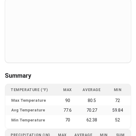
Summary
TEMPERATURE (°F)
MAX
AVERAGE
MIN
Max Temperature
90
80.5
72
Avg Temperature
77.6
70.27
59.84
70
62.38
52
Min Temperature
PRECIPITATION (IN)
MAX
AVERAGE
MIN
SUM