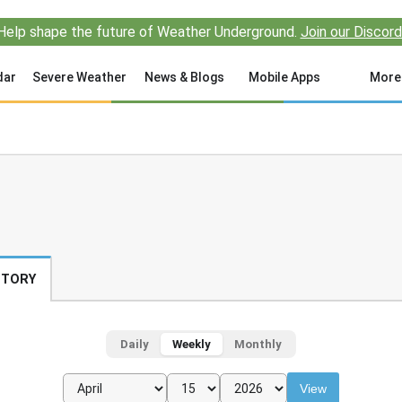
Help shape the future of Weather Underground.
Join our Discord
dar
Severe Weather
News & Blogs
Mobile Apps
More
STORY
Daily
Weekly
Monthly
View