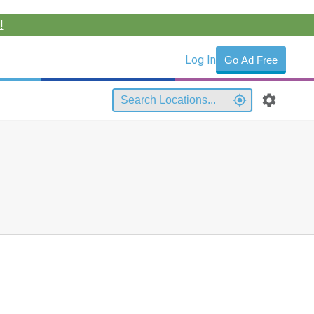
!
Log In
Go Ad Free