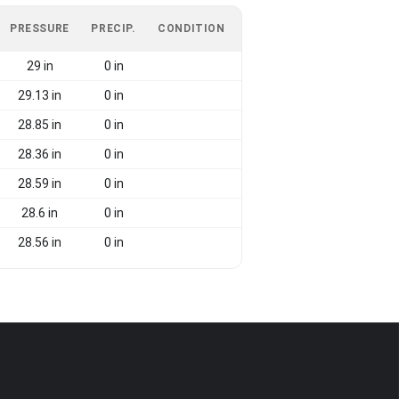
PRESSURE
PRECIP.
CONDITION
29 in
0 in
29.13 in
0 in
28.85 in
0 in
28.36 in
0 in
28.59 in
0 in
28.6 in
0 in
28.56 in
0 in