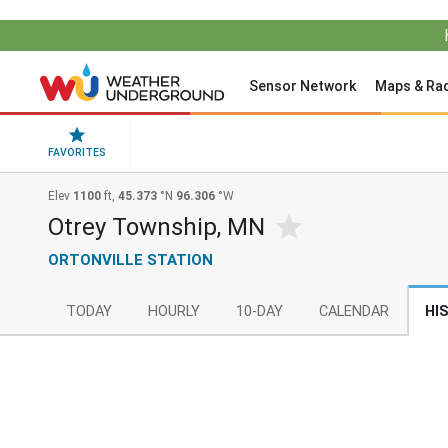
Sensor Network
Maps & Ra
FAVORITES
Elev
1100
ft,
45.373
°N
96.306
°W
Otrey Township, MN
ORTONVILLE STATION
TODAY
HOURLY
10-DAY
CALENDAR
HI