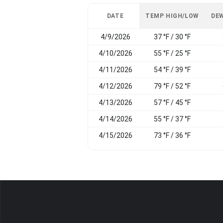
DATE
TEMP HIGH/LOW
DEW
4/9/2026
37 °F / 30 °F
4/10/2026
55 °F / 25 °F
4/11/2026
54 °F / 39 °F
4/12/2026
79 °F / 52 °F
4/13/2026
57 °F / 45 °F
4/14/2026
55 °F / 37 °F
4/15/2026
73 °F / 36 °F