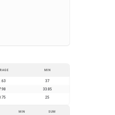
RAGE
MIN
1.63
37
7.98
33.85
8.75
25
MIN
SUM