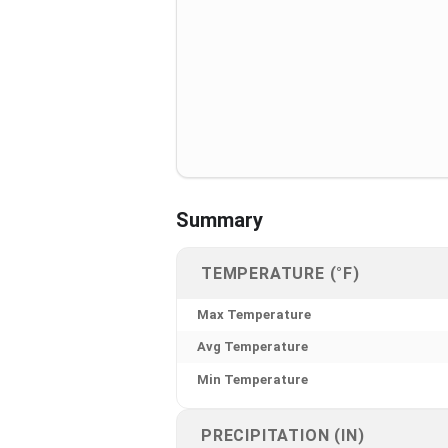
Summary
TEMPERATURE (°F)
Max Temperature
Avg Temperature
Min Temperature
PRECIPITATION (IN)