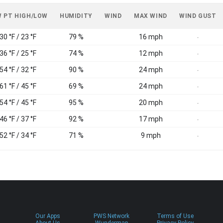
 PT HIGH/LOW
HUMIDITY
WIND
MAX WIND
WIND GUST
30 °F / 23 °F
79 %
16 mph
-
36 °F / 25 °F
74 %
12 mph
-
54 °F / 32 °F
90 %
24 mph
-
61 °F / 45 °F
69 %
24 mph
-
54 °F / 45 °F
95 %
20 mph
-
46 °F / 37 °F
92 %
17 mph
-
52 °F / 34 °F
71 %
9 mph
-
Our Apps
PWS Network
Terms of Use
About Us
Wundermap
Privacy Policy