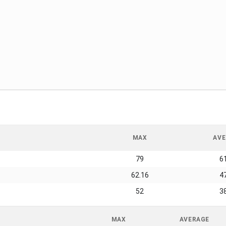
MAX
AVE
79
6
62.16
4
52
3
MAX
AVERAGE