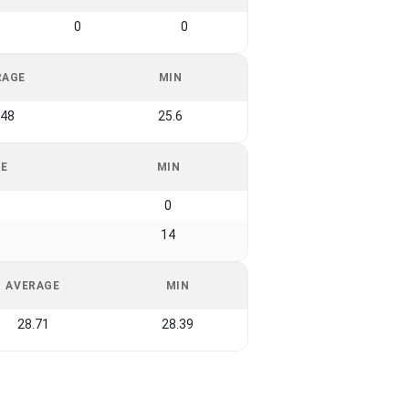
0
0
RAGE
MIN
.48
25.6
GE
MIN
0
14
AVERAGE
MIN
28.71
28.39