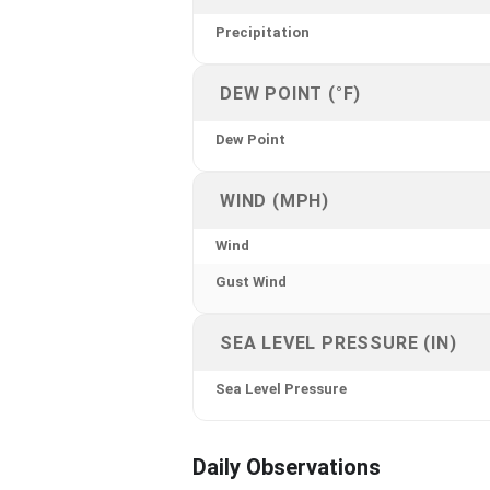
Precipitation
DEW POINT (°F)
Dew Point
WIND (MPH)
Wind
Gust Wind
SEA LEVEL PRESSURE (IN)
Sea Level Pressure
Daily Observations