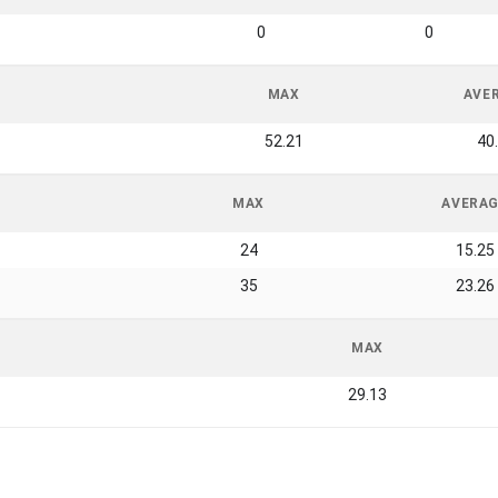
0
0
MAX
AVE
52.21
40
MAX
AVERA
24
15.25
35
23.26
MAX
29.13