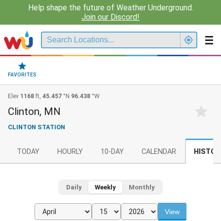
Help shape the future of Weather Underground.
Join our Discord!
FAVORITES
Elev
1168
ft,
45.457
°N
96.438
°W
Clinton, MN
CLINTON STATION
TODAY
HOURLY
10-DAY
CALENDAR
HISTOR
Daily
Weekly
Monthly
View