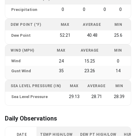
0
0
0
0
Precipitation
DEW POINT (°F)
MAX
AVERAGE
MIN
52.21
40.48
25.6
Dew Point
WIND (MPH)
MAX
AVERAGE
MIN
Wind
24
15.25
0
35
23.26
14
Gust Wind
SEA LEVEL PRESSURE (IN)
MAX
AVERAGE
MIN
29.13
28.71
28.39
Sea Level Pressure
Daily Observations
DATE
TEMP HIGH/LOW
DEW PT HIGH/LOW
HUMI