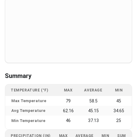
Summary
TEMPERATURE (°F)
MAX
AVERAGE
MIN
Max Temperature
79
58.5
45
Avg Temperature
62.16
45.15
34.65
46
37.13
25
Min Temperature
PRECIPITATION (IN)
MAX
AVERAGE
MIN
SUM