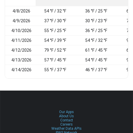
4/8/2026
54 °F / 32 °F
36 °F / 25 °F
69
4/9/2026
37 °F / 30 °F
30 °F / 23 °F
79
4/10/2026
55 °F / 25 °F
36 °F / 25 °F
74
4/11/2026
54 °F / 39 °F
54 °F / 32 °F
90
4/12/2026
79 °F / 52 °F
61 °F / 45 °F
69
4/13/2026
57 °F / 45 °F
54 °F / 45 °F
95
4/14/2026
55 °F / 37 °F
46 °F / 37 °F
92
Our Apps
About Us
Contact
Careers
Weather Data APIs
PWS Network