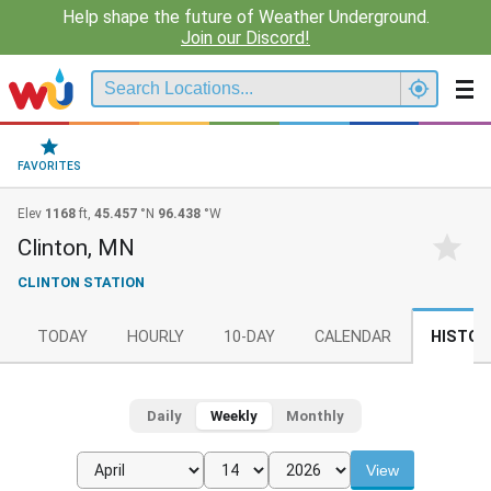
Help shape the future of Weather Underground.
Join our Discord!
FAVORITES
Elev
1168
ft,
45.457
°N
96.438
°W
Clinton, MN
CLINTON STATION
TODAY
HOURLY
10-DAY
CALENDAR
HISTOR
Daily
Weekly
Monthly
View