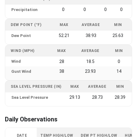
0
0
0
0
Precipitation
DEW POINT (°F)
MAX
AVERAGE
MIN
52.21
38.93
25.63
Dew Point
WIND (MPH)
MAX
AVERAGE
MIN
Wind
28
18.5
0
38
23.93
14
Gust Wind
SEA LEVEL PRESSURE (IN)
MAX
AVERAGE
MIN
29.13
28.73
28.39
Sea Level Pressure
Daily Observations
DATE
TEMP HIGH/LOW
DEW PT HIGH/LOW
HUMI