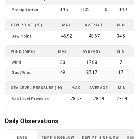
0.15
0.02
0
0.19
Precipitation
DEW POINT (°F)
MAX
AVERAGE
MIN
46.92
40.67
34.5
Dew Point
WIND (MPH)
MAX
AVERAGE
MIN
Wind
33
17.88
7
49
27.17
17
Gust Wind
SEA LEVEL PRESSURE (IN)
MAX
AVERAGE
MIN
28.57
28.29
27.99
Sea Level Pressure
Daily Observations
DATE
TEMP HIGH/LOW
DEW PT HIGH/LOW
HUMI