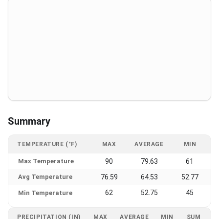
Summary
TEMPERATURE (°F)
MAX
AVERAGE
MIN
Max Temperature
90
79.63
61
Avg Temperature
76.59
64.53
52.77
62
52.75
45
Min Temperature
PRECIPITATION (IN)
MAX
AVERAGE
MIN
SUM