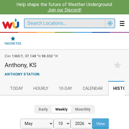
Help shape the future of Weather Underground.
Join our Discord!
FAVORITES
Elev
1365
ft,
37.148
°N
98.032
°W
Anthony, KS
ANTHONY STATION
TODAY
HOURLY
10-DAY
CALENDAR
HISTOR
Daily
Weekly
Monthly
View