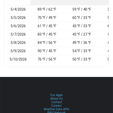
5/4/2026
89 °F / 62 °F
59 °F / 40 °F
37
5/5/2026
70 °F / 49 °F
60 °F / 33 °F
52
5/6/2026
61 °F / 45 °F
43 °F / 33 °F
61
5/7/2026
83 °F / 45 °F
43 °F / 27 °F
45
5/8/2026
84 °F / 56 °F
49 °F / 36 °F
43
5/9/2026
90 °F / 45 °F
54 °F / 33 °F
48
5/10/2026
76 °F / 56 °F
50 °F / 33 °F
50
Our Apps
About Us
Contact
Careers
Weather Data APIs
PWS Network