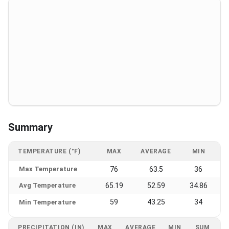
Summary
TEMPERATURE (°F)
MAX
AVERAGE
MIN
Max Temperature
76
63.5
36
Avg Temperature
65.19
52.59
34.86
59
43.25
34
Min Temperature
PRECIPITATION (IN)
MAX
AVERAGE
MIN
SUM