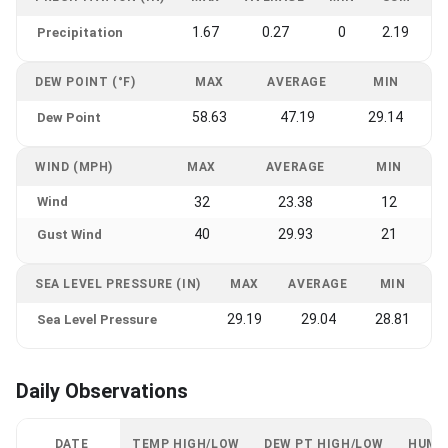
1.67
0.27
0
2.19
Precipitation
DEW POINT (°F)
MAX
AVERAGE
MIN
58.63
47.19
29.14
Dew Point
WIND (MPH)
MAX
AVERAGE
MIN
Wind
32
23.38
12
40
29.93
21
Gust Wind
SEA LEVEL PRESSURE (IN)
MAX
AVERAGE
MIN
29.19
29.04
28.81
Sea Level Pressure
Daily Observations
DATE
TEMP HIGH/LOW
DEW PT HIGH/LOW
HUMI