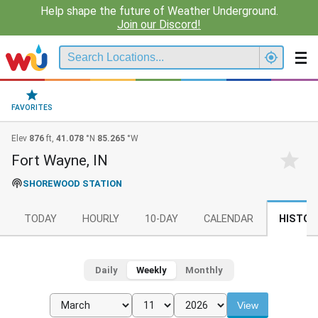
Help shape the future of Weather Underground.
Join our Discord!
FAVORITES
Elev
876
ft,
41.078
°N
85.265
°W
Fort Wayne, IN
SHOREWOOD STATION
TODAY
HOURLY
10-DAY
CALENDAR
HISTOR
Daily
Weekly
Monthly
View