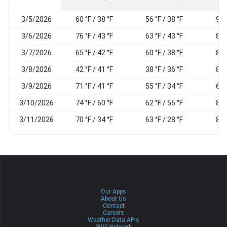
3/5/2026
60 °F / 38 °F
56 °F / 38 °F
96
3/6/2026
76 °F / 43 °F
63 °F / 43 °F
89
3/7/2026
65 °F / 42 °F
60 °F / 38 °F
85
3/8/2026
42 °F / 41 °F
38 °F / 36 °F
83
3/9/2026
71 °F / 41 °F
55 °F / 34 °F
65
3/10/2026
74 °F / 60 °F
62 °F / 56 °F
80
3/11/2026
70 °F / 34 °F
63 °F / 28 °F
87
Our Apps
About Us
Contact
Careers
Weather Data APIs
PWS Network