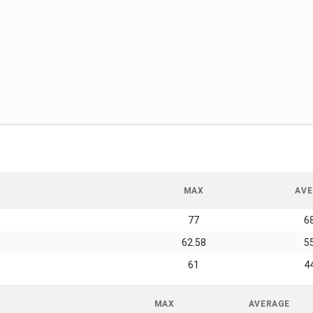
MAX
AVE
77
6
62.58
5
61
4
MAX
AVERAGE