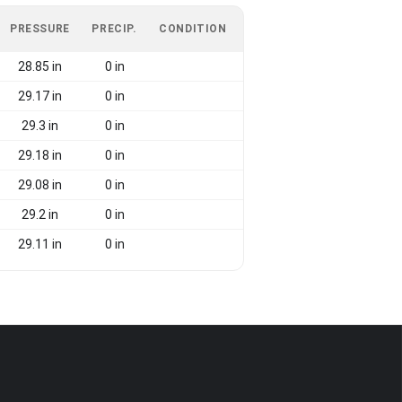
PRESSURE
PRECIP.
CONDITION
28.85 in
0 in
29.17 in
0 in
29.3 in
0 in
29.18 in
0 in
29.08 in
0 in
29.2 in
0 in
29.11 in
0 in