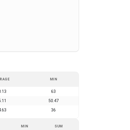
RAGE
MIN
8.13
63
5.11
50.47
4.63
36
MIN
SUM