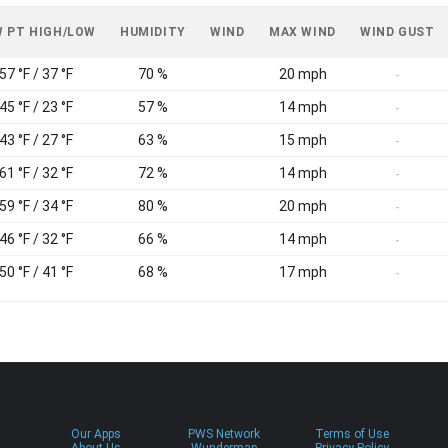
 PT HIGH/LOW
HUMIDITY
WIND
MAX WIND
WIND GUST
57 °F / 37 °F
70 %
20 mph
-
45 °F / 23 °F
57 %
14 mph
-
43 °F / 27 °F
63 %
15 mph
-
61 °F / 32 °F
72 %
14 mph
-
59 °F / 34 °F
80 %
20 mph
-
46 °F / 32 °F
66 %
14 mph
-
50 °F / 41 °F
68 %
17 mph
-
Our Apps
PWS Network
Terms of Use
About Us
Wundermap
Privacy Policy