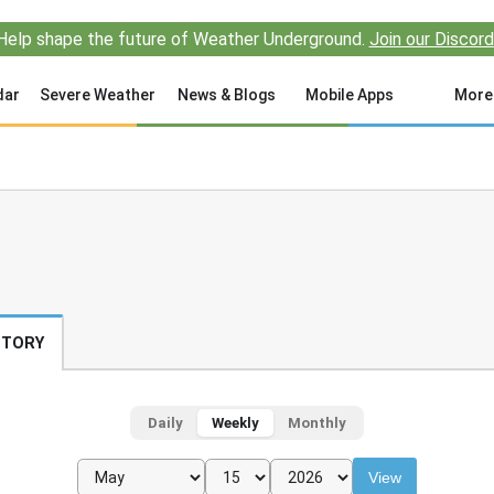
Help shape the future of Weather Underground.
Join our Discord
dar
Severe Weather
News & Blogs
Mobile Apps
More
STORY
Daily
Weekly
Monthly
View