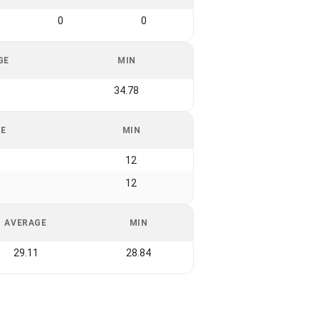
0
0
GE
MIN
3
34.78
GE
MIN
12
12
AVERAGE
MIN
29.11
28.84