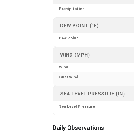
Precipitation
DEW POINT (°F)
Dew Point
WIND (MPH)
Wind
Gust Wind
SEA LEVEL PRESSURE (IN)
Sea Level Pressure
Daily Observations