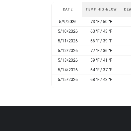
DATE
TEMP HIGH/LOW
DEW
5/9/2026
73 °F / 50 °F
5/10/2026
63 °F / 43 °F
5/11/2026
66 °F / 39 °F
5/12/2026
77 °F / 36 °F
5/13/2026
59 °F / 41 °F
5/14/2026
64 °F / 37 °F
5/15/2026
68 °F / 43 °F