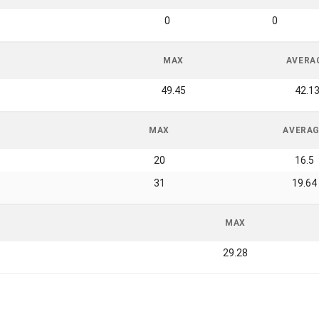
0
0
MAX
AVERA
49.45
42.1
MAX
AVERA
20
16.5
31
19.64
MAX
29.28