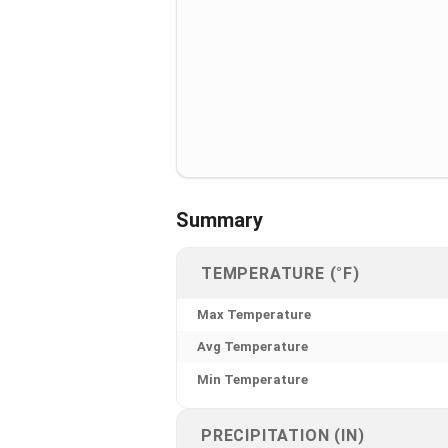
Summary
TEMPERATURE (°F)
Max Temperature
Avg Temperature
Min Temperature
PRECIPITATION (IN)