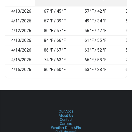
4/10/2026
67 °F / 45 °F
57 °F / 42 °F
76
4/11/2026
67 °F / 39 °F
49 °F / 34 °F
65
4/12/2026
80 °F / 57 °F
56 °F / 47 °F
55
4/13/2026
84 °F / 66 °F
61 °F / 55 °F
59
4/14/2026
86 °F / 67 °F
63 °F / 52 °F
54
4/15/2026
74 °F / 63 °F
66 °F / 58 °F
73
4/16/2026
80 °F / 60 °F
63 °F / 38 °F
61
Our Apps
About Us
Contact
Careers
Weather Data APIs
PWS Network