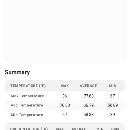
Summary
TEMPERATURE (°F)
MAX
AVERAGE
MIN
Max Temperature
86
77.63
67
Avg Temperature
76.63
66.79
50.89
67
58.38
39
Min Temperature
PRECIPITATION (IN)
MAX
AVERAGE
MIN
SUM