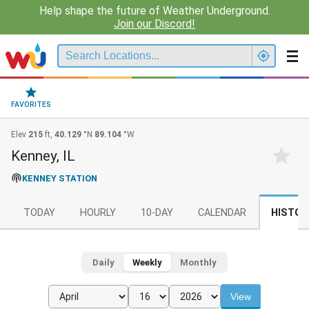
Help shape the future of Weather Underground.
Join our Discord!
FAVORITES
Elev
215
ft,
40.129
°N
89.104
°W
Kenney, IL
KENNEY STATION
TODAY
HOURLY
10-DAY
CALENDAR
HISTOR
Daily
Weekly
Monthly
View