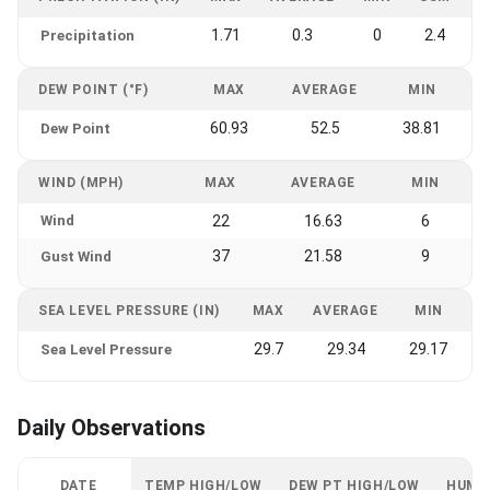
1.71
0.3
0
2.4
Precipitation
DEW POINT (°F)
MAX
AVERAGE
MIN
60.93
52.5
38.81
Dew Point
WIND (MPH)
MAX
AVERAGE
MIN
Wind
22
16.63
6
37
21.58
9
Gust Wind
SEA LEVEL PRESSURE (IN)
MAX
AVERAGE
MIN
29.7
29.34
29.17
Sea Level Pressure
Daily Observations
DATE
TEMP HIGH/LOW
DEW PT HIGH/LOW
HUMI