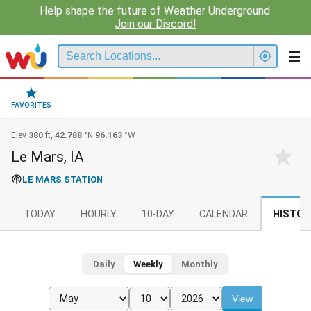
Help shape the future of Weather Underground.
Join our Discord!
FAVORITES
Elev
380
ft,
42.788
°N
96.163
°W
Le Mars, IA
LE MARS STATION
TODAY
HOURLY
10-DAY
CALENDAR
HISTOR
Daily
Weekly
Monthly
View