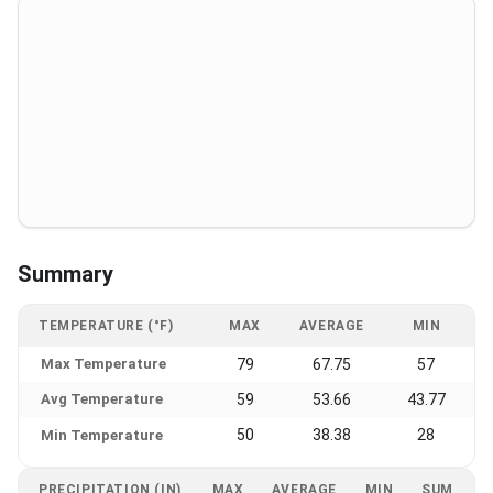
Summary
TEMPERATURE (°F)
MAX
AVERAGE
MIN
Max Temperature
79
67.75
57
Avg Temperature
59
53.66
43.77
50
38.38
28
Min Temperature
PRECIPITATION (IN)
MAX
AVERAGE
MIN
SUM