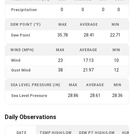
0
0
0
0
Precipitation
DEW POINT (°F)
MAX
AVERAGE
MIN
35.78
28.41
22.71
Dew Point
WIND (MPH)
MAX
AVERAGE
MIN
Wind
23
17.13
10
38
21.97
12
Gust Wind
SEA LEVEL PRESSURE (IN)
MAX
AVERAGE
MIN
28.86
28.61
28.36
Sea Level Pressure
Daily Observations
DATE
TEMP HIGH/LOW
DEW PT HIGH/LOW
HUMI