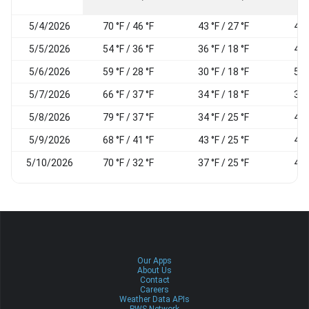
5/4/2026
70 °F / 46 °F
43 °F / 27 °F
45
5/5/2026
54 °F / 36 °F
36 °F / 18 °F
44
5/6/2026
59 °F / 28 °F
30 °F / 18 °F
50
5/7/2026
66 °F / 37 °F
34 °F / 18 °F
39
5/8/2026
79 °F / 37 °F
34 °F / 25 °F
41
5/9/2026
68 °F / 41 °F
43 °F / 25 °F
43
5/10/2026
70 °F / 32 °F
37 °F / 25 °F
48
Our Apps
About Us
Contact
Careers
Weather Data APIs
PWS Network