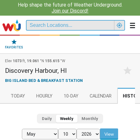
Help shape the future of Weather Underground.
Join our Discord!
FAVORITES
Elev
1073
ft,
19.061
°N
155.615
°W
Discovery Harbour, HI
BIG ISLAND BED & BREAKFAST STATION
TODAY
HOURLY
10-DAY
CALENDAR
HISTOR
Daily
Weekly
Monthly
View