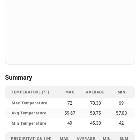
Summary
TEMPERATURE (°F)
MAX
AVERAGE
MIN
Max Temperature
72
70.38
69
Avg Temperature
59.67
58.75
57.03
49
45.38
42
Min Temperature
PRECIPITATION (IN)
MAX
AVERAGE
MIN
SUM