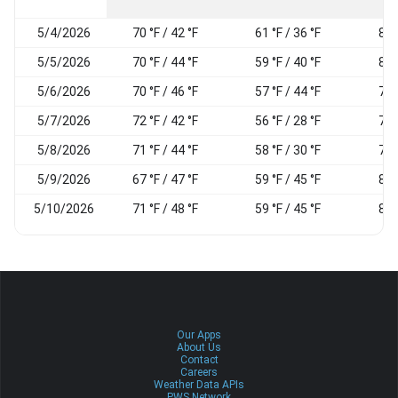
5/4/2026
70 °F / 42 °F
61 °F / 36 °F
86
5/5/2026
70 °F / 44 °F
59 °F / 40 °F
88
5/6/2026
70 °F / 46 °F
57 °F / 44 °F
76
5/7/2026
72 °F / 42 °F
56 °F / 28 °F
70
5/8/2026
71 °F / 44 °F
58 °F / 30 °F
77
5/9/2026
67 °F / 47 °F
59 °F / 45 °F
85
5/10/2026
71 °F / 48 °F
59 °F / 45 °F
80
Our Apps
About Us
Contact
Careers
Weather Data APIs
PWS Network