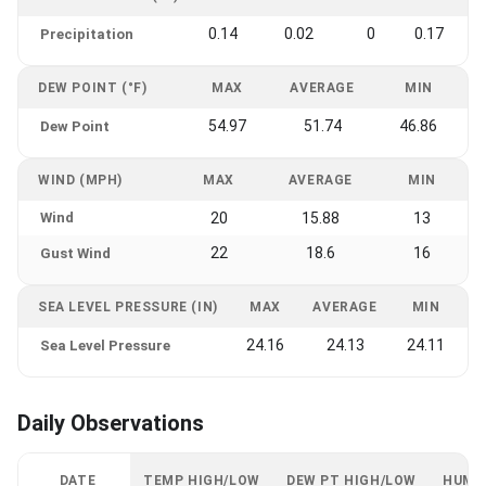
0.14
0.02
0
0.17
Precipitation
DEW POINT (°F)
MAX
AVERAGE
MIN
54.97
51.74
46.86
Dew Point
WIND (MPH)
MAX
AVERAGE
MIN
Wind
20
15.88
13
22
18.6
16
Gust Wind
SEA LEVEL PRESSURE (IN)
MAX
AVERAGE
MIN
24.16
24.13
24.11
Sea Level Pressure
Daily Observations
DATE
TEMP HIGH/LOW
DEW PT HIGH/LOW
HUMI