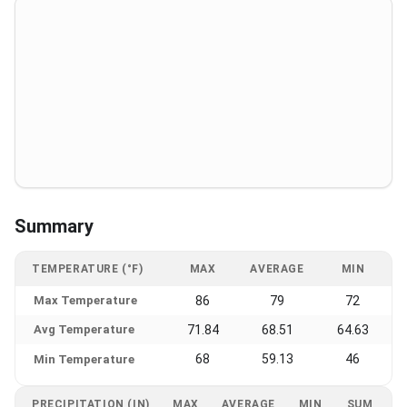
Summary
TEMPERATURE (°F)
MAX
AVERAGE
MIN
Max Temperature
86
79
72
Avg Temperature
71.84
68.51
64.63
68
59.13
46
Min Temperature
PRECIPITATION (IN)
MAX
AVERAGE
MIN
SUM