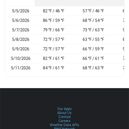
5/5/2026
82 °F / 46 °F
57 °F / 46 °F
67
5/6/2026
86 °F / 59 °F
68 °F / 54 °F
74
5/7/2026
79 °F / 66 °F
73 °F / 63 °F
90
5/8/2026
72 °F / 57 °F
63 °F / 55 °F
81
5/9/2026
72 °F / 57 °F
66 °F / 59 °F
92
5/10/2026
82 °F / 61 °F
66 °F / 61 °F
76
5/11/2026
84 °F / 61 °F
68 °F / 63 °F
71
Our Apps
About Us
Contact
Careers
Weather Data APIs
PWS Network