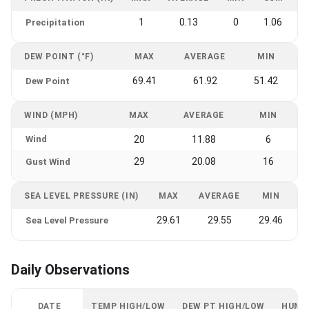
1
0.13
0
1.06
Precipitation
DEW POINT (°F)
MAX
AVERAGE
MIN
69.41
61.92
51.42
Dew Point
WIND (MPH)
MAX
AVERAGE
MIN
Wind
20
11.88
6
29
20.08
16
Gust Wind
SEA LEVEL PRESSURE (IN)
MAX
AVERAGE
MIN
29.61
29.55
29.46
Sea Level Pressure
Daily Observations
DATE
TEMP HIGH/LOW
DEW PT HIGH/LOW
HUMI