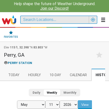
Help shape the future of Weather Underground.
Join our Discord!
FAVORITES
Elev
115
ft,
32.398
°N
83.803
°W
Perry, GA
PERRY STATION
TODAY
HOURLY
10-DAY
CALENDAR
HISTOR
Daily
Weekly
Monthly
View