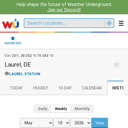
Help shape the future of Weather Underground.
Join our Discord!
FAVORITES
Elev
23
ft,
38.552
°N
75.543
°W
Laurel, DE
LAUREL STATION
TODAY
HOURLY
10-DAY
CALENDAR
HISTOR
Daily
Weekly
Monthly
View