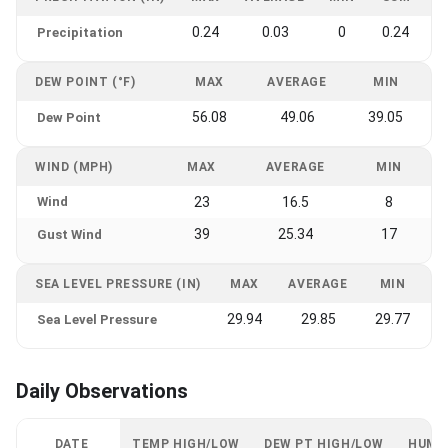
0.24
0.03
0
0.24
Precipitation
DEW POINT (°F)
MAX
AVERAGE
MIN
56.08
49.06
39.05
Dew Point
WIND (MPH)
MAX
AVERAGE
MIN
Wind
23
16.5
8
39
25.34
17
Gust Wind
SEA LEVEL PRESSURE (IN)
MAX
AVERAGE
MIN
29.94
29.85
29.77
Sea Level Pressure
Daily Observations
DATE
TEMP HIGH/LOW
DEW PT HIGH/LOW
HUMI