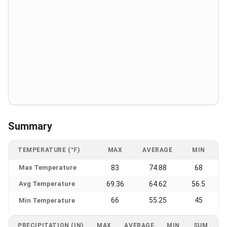
Summary
TEMPERATURE (°F)
MAX
AVERAGE
MIN
Max Temperature
83
74.88
68
Avg Temperature
69.36
64.62
56.5
66
55.25
45
Min Temperature
PRECIPITATION (IN)
MAX
AVERAGE
MIN
SUM