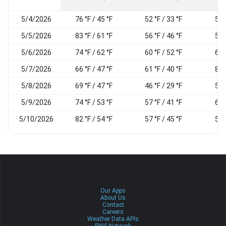
5/4/2026
76 °F / 45 °F
52 °F / 33 °F
51
5/5/2026
83 °F / 61 °F
56 °F / 46 °F
54
5/6/2026
74 °F / 62 °F
60 °F / 52 °F
67
5/7/2026
66 °F / 47 °F
61 °F / 40 °F
81
5/8/2026
69 °F / 47 °F
46 °F / 29 °F
54
5/9/2026
74 °F / 53 °F
57 °F / 41 °F
62
5/10/2026
82 °F / 54 °F
57 °F / 45 °F
58
Our Apps
About Us
Contact
Careers
Weather Data APIs
PWS Network