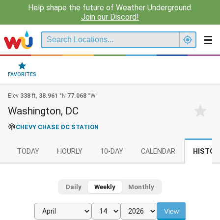
Help shape the future of Weather Underground.
Join our Discord!
FAVORITES
Elev
338
ft,
38.961
°N
77.068
°W
Washington, DC
CHEVY CHASE DC STATION
TODAY
HOURLY
10-DAY
CALENDAR
HISTOR
Daily
Weekly
Monthly
View