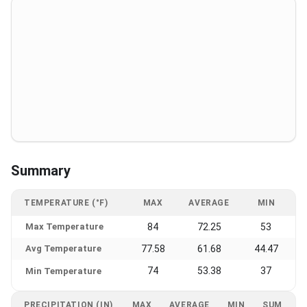
Summary
TEMPERATURE (°F)
MAX
AVERAGE
MIN
Max Temperature
84
72.25
53
Avg Temperature
77.58
61.68
44.47
74
53.38
37
Min Temperature
PRECIPITATION (IN)
MAX
AVERAGE
MIN
SUM