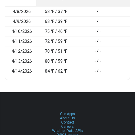
4/8/2026
53 °F / 37 °F
/
-
-
-
4/9/2026
63 °F / 39 °F
/
-
-
-
4/10/2026
75 °F / 46 °F
/
-
-
-
4/11/2026
72 °F / 59 °F
/
-
-
-
4/12/2026
70 °F / 51 °F
/
-
-
-
4/13/2026
80 °F / 59 °F
/
-
-
-
4/14/2026
84 °F / 62 °F
/
-
-
-
Our Apps
About Us
Contact
Careers
Weather Data APIs
PWS Network