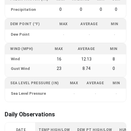
0
0
0
0
Precipitation
DEW POINT (°F)
MAX
AVERAGE
MIN
Dew Point
-
-
-
WIND (MPH)
MAX
AVERAGE
MIN
Wind
16
12.13
8
23
8.74
0
Gust Wind
SEA LEVEL PRESSURE (IN)
MAX
AVERAGE
MIN
Sea Level Pressure
-
-
-
Daily Observations
DATE
TEMP HIGH/LOW
DEW PT HIGH/LOW
HUMI