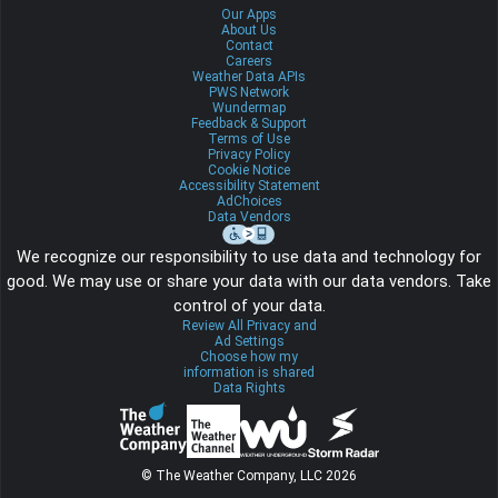
Our Apps
About Us
Contact
Careers
Weather Data APIs
PWS Network
Wundermap
Feedback & Support
Terms of Use
Privacy Policy
Cookie Notice
Accessibility Statement
AdChoices
Data Vendors
We recognize our responsibility to use data and technology for
good. We may use or share your data with our data vendors. Take
control of your data.
Review All Privacy and
Ad Settings
Choose how my
information is shared
Data Rights
© The Weather Company, LLC 2026