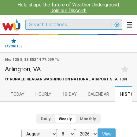
Help shape the future of Weather Underground.
Join our Discord!
FAVORITES
Elev
125
ft,
38.852
°N
77.059
°W
Arlington, VA
RONALD REAGAN WASHINGTON NATIONAL AIRPORT STATION
TODAY
HOURLY
10-DAY
CALENDAR
HISTOR
Daily
Weekly
Monthly
View