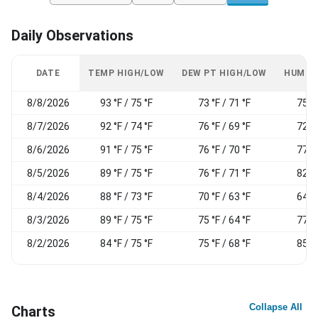
Daily Observations
DATE
TEMP HIGH/LOW
DEW PT HIGH/LOW
HUMID
8/8/2026
93 °F / 75 °F
73 °F / 71 °F
75 %
8/7/2026
92 °F / 74 °F
76 °F / 69 °F
72 %
8/6/2026
91 °F / 75 °F
76 °F / 70 °F
77 %
8/5/2026
89 °F / 75 °F
76 °F / 71 °F
82 %
8/4/2026
88 °F / 73 °F
70 °F / 63 °F
64 %
8/3/2026
89 °F / 75 °F
75 °F / 64 °F
77 %
8/2/2026
84 °F / 75 °F
75 °F / 68 °F
85 %
Collapse All
Charts