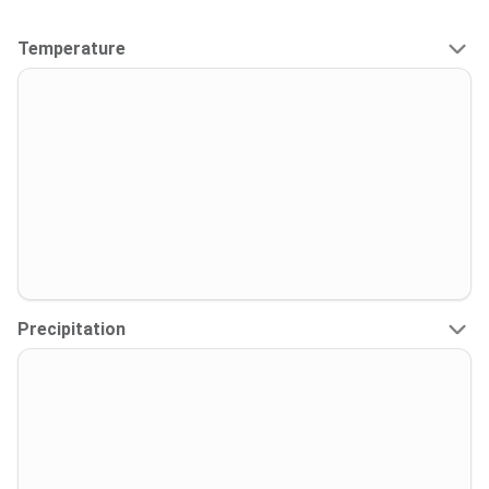
Temperature
Precipitation