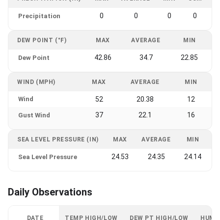
0
0
0
0
Precipitation
DEW POINT (°F)
MAX
AVERAGE
MIN
42.86
34.7
22.85
Dew Point
WIND (MPH)
MAX
AVERAGE
MIN
Wind
52
20.38
12
37
22.1
16
Gust Wind
SEA LEVEL PRESSURE (IN)
MAX
AVERAGE
MIN
24.53
24.35
24.14
Sea Level Pressure
Daily Observations
DATE
TEMP HIGH/LOW
DEW PT HIGH/LOW
HUMI