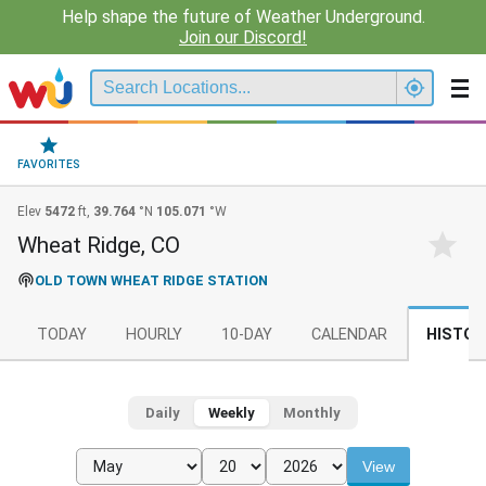
Help shape the future of Weather Underground.
Join our Discord!
FAVORITES
Elev
5472
ft,
39.764
°N
105.071
°W
Wheat Ridge, CO
OLD TOWN WHEAT RIDGE STATION
TODAY
HOURLY
10-DAY
CALENDAR
HISTOR
Daily
Weekly
Monthly
View