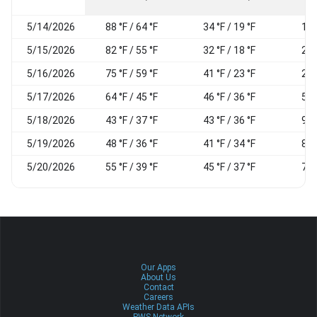
5/14/2026
88 °F / 64 °F
34 °F / 19 °F
18
5/15/2026
82 °F / 55 °F
32 °F / 18 °F
21
5/16/2026
75 °F / 59 °F
41 °F / 23 °F
28
5/17/2026
64 °F / 45 °F
46 °F / 36 °F
57
5/18/2026
43 °F / 37 °F
43 °F / 36 °F
93
5/19/2026
48 °F / 36 °F
41 °F / 34 °F
82
5/20/2026
55 °F / 39 °F
45 °F / 37 °F
78
Our Apps
About Us
Contact
Careers
Weather Data APIs
PWS Network