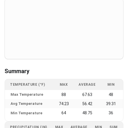
Summary
TEMPERATURE (°F)
MAX
AVERAGE
MIN
Max Temperature
88
67.63
48
Avg Temperature
74.23
56.42
39.31
64
48.75
36
Min Temperature
PRECIPITATION (IN)
MAX
AVERAGE
MIN
SUM