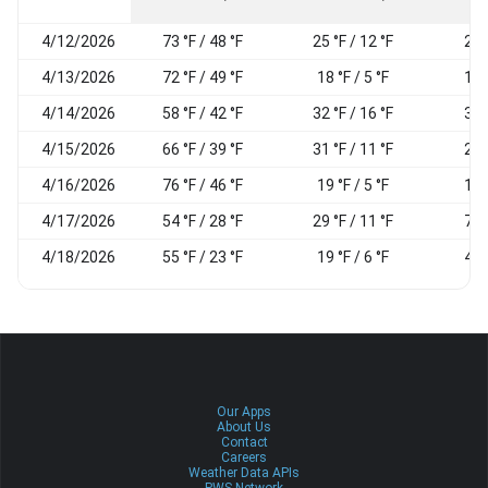
4/12/2026
73 °F / 48 °F
25 °F / 12 °F
21
4/13/2026
72 °F / 49 °F
18 °F / 5 °F
17
4/14/2026
58 °F / 42 °F
32 °F / 16 °F
37
4/15/2026
66 °F / 39 °F
31 °F / 11 °F
28
4/16/2026
76 °F / 46 °F
19 °F / 5 °F
17
4/17/2026
54 °F / 28 °F
29 °F / 11 °F
74
4/18/2026
55 °F / 23 °F
19 °F / 6 °F
43
Our Apps
About Us
Contact
Careers
Weather Data APIs
PWS Network