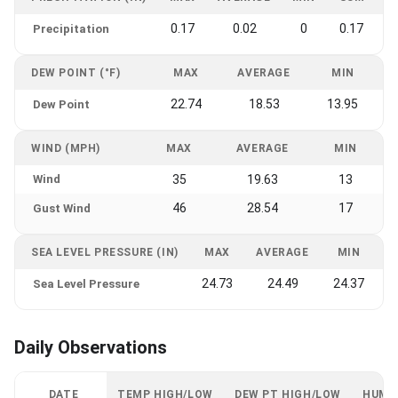
0.17
0.02
0
0.17
Precipitation
DEW POINT (°F)
MAX
AVERAGE
MIN
22.74
18.53
13.95
Dew Point
WIND (MPH)
MAX
AVERAGE
MIN
Wind
35
19.63
13
46
28.54
17
Gust Wind
SEA LEVEL PRESSURE (IN)
MAX
AVERAGE
MIN
24.73
24.49
24.37
Sea Level Pressure
Daily Observations
DATE
TEMP HIGH/LOW
DEW PT HIGH/LOW
HUMI