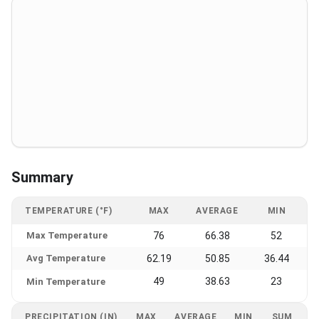
Summary
TEMPERATURE (°F)
MAX
AVERAGE
MIN
Max Temperature
76
66.38
52
Avg Temperature
62.19
50.85
36.44
49
38.63
23
Min Temperature
PRECIPITATION (IN)
MAX
AVERAGE
MIN
SUM