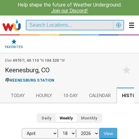
Help shape the future of Weather Underground.
Join our Discord!
FAVORITES
Elev
4970
ft,
40.110
°N
104.520
°W
Keenesburg, CO
KEENESBURG STATION
TODAY
HOURLY
10-DAY
CALENDAR
HISTOR
Daily
Weekly
Monthly
View