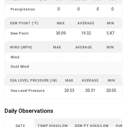
0
0
0
0
Precipitation
DEW POINT (°F)
MAX
AVERAGE
MIN
30.09
19.32
5.87
Dew Point
WIND (MPH)
MAX
AVERAGE
MIN
Wind
-
-
-
Gust Wind
-
-
-
SEA LEVEL PRESSURE (IN)
MAX
AVERAGE
MIN
20.53
20.31
20.05
Sea Level Pressure
Daily Observations
DATE
TEMP HIGH/LOW
DEW PT HIGH/LOW
HUMI