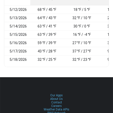
5/12/2026
68 °F / 45 °F
18 °F / 5 °F
18
5/13/2026
64 °F / 43 °F
32 °F / 10 °F
26
5/14/2026
63 °F / 41 °F
30 °F / 0 °F
34
5/15/2026
63 °F / 39 °F
16 °F / -4 °F
18
5/16/2026
59 °F / 39 °F
27 °F / 10 °F
36
5/17/2026
43 °F / 28 °F
37 °F / 27 °F
91
5/18/2026
32 °F / 25 °F
32 °F / 23 °F
93
Our Apps
About Us
Contact
Careers
Weather Data APIs
PWS Network