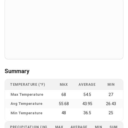
Summary
TEMPERATURE (°F)
MAX
AVERAGE
MIN
Max Temperature
68
54.5
27
Avg Temperature
55.68
43.95
26.43
48
36.5
25
Min Temperature
PRECIPITATION (IN)
MAX
AVERAGE
MIN
SUM