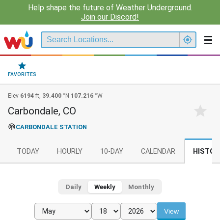
Help shape the future of Weather Underground.
Join our Discord!
FAVORITES
Elev
6194
ft,
39.400
°N
107.216
°W
Carbondale, CO
CARBONDALE STATION
TODAY
HOURLY
10-DAY
CALENDAR
HISTOR
Daily
Weekly
Monthly
View