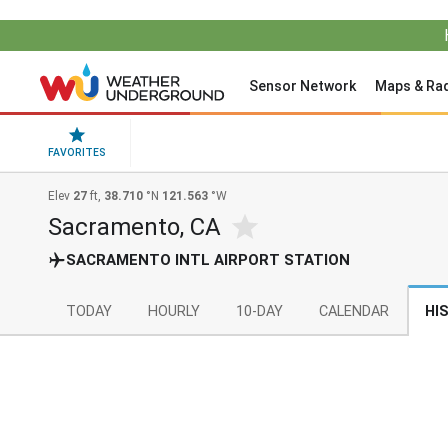
Sensor Network
Maps & Ra
FAVORITES
Elev
27
ft,
38.710
°N
121.563
°W
Sacramento, CA
SACRAMENTO INTL AIRPORT STATION
TODAY
HOURLY
10-DAY
CALENDAR
HI