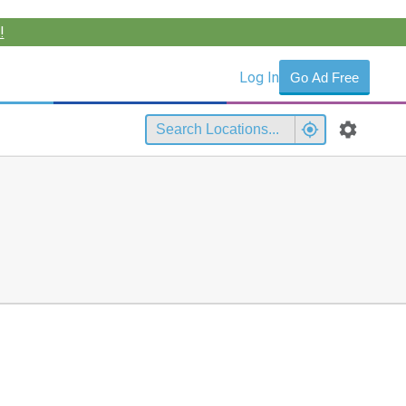
!
Log In
Go Ad Free