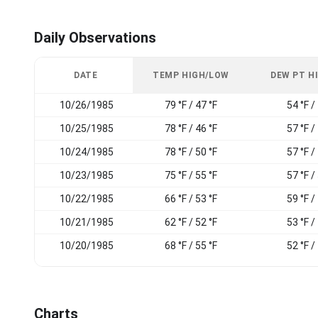
Daily Observations
DATE
TEMP HIGH/LOW
DEW PT H
10/26/1985
79 °F / 47 °F
54 °F /
10/25/1985
78 °F / 46 °F
57 °F /
10/24/1985
78 °F / 50 °F
57 °F /
10/23/1985
75 °F / 55 °F
57 °F /
10/22/1985
66 °F / 53 °F
59 °F /
10/21/1985
62 °F / 52 °F
53 °F /
10/20/1985
68 °F / 55 °F
52 °F /
Charts