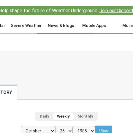
Help shape the future of Weather Underground.
Join our Discord
dar
Severe Weather
News & Blogs
Mobile Apps
More
STORY
Daily
Weekly
Monthly
View