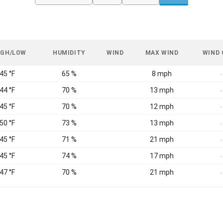
IGH/LOW
HUMIDITY
WIND
MAX WIND
WIND
 45 °F
65 %
8 mph
-
 44 °F
70 %
13 mph
-
 45 °F
70 %
12 mph
-
 50 °F
73 %
13 mph
-
 45 °F
71 %
21 mph
-
 45 °F
74 %
17 mph
-
 47 °F
70 %
21 mph
-