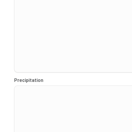
Precipitation