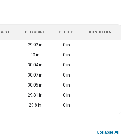
 GUST
PRESSURE
PRECIP.
CONDITION
29.92 in
0 in
30 in
0 in
30.04 in
0 in
30.07 in
0 in
30.05 in
0 in
29.81 in
0 in
29.8 in
0 in
Collapse All