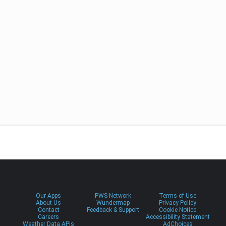
Our Apps
PWS Network
Terms of Use
About Us
Wundermap
Privacy Policy
Contact
Feedback & Support
Cookie Notice
Careers
Accessibility Statement
Weather Data APIs
AdChoices