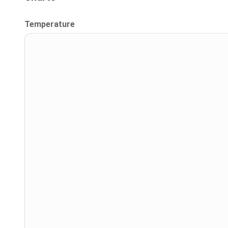
Temperature