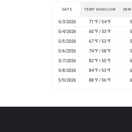
DATE
TEMP HIGH/LOW
DEW
5/3/2026
71 °F / 54 °F
5
5/4/2026
60 °F / 53 °F
5
5/5/2026
67 °F / 53 °F
5
5/6/2026
74 °F / 58 °F
5
5/7/2026
82 °F / 55 °F
6
5/8/2026
84 °F / 53 °F
6
5/9/2026
88 °F / 56 °F
6