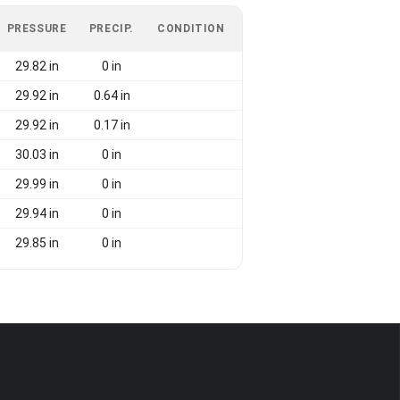
PRESSURE
PRECIP.
CONDITION
29.82 in
0 in
29.92 in
0.64 in
29.92 in
0.17 in
30.03 in
0 in
29.99 in
0 in
29.94 in
0 in
29.85 in
0 in