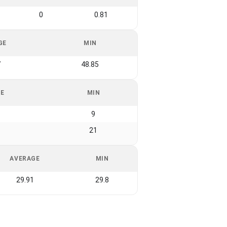
0
0.81
GE
MIN
7
48.85
GE
MIN
9
21
AVERAGE
MIN
29.91
29.8