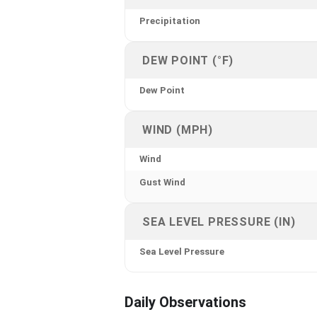
Precipitation
DEW POINT (°F)
Dew Point
WIND (MPH)
Wind
Gust Wind
SEA LEVEL PRESSURE (IN)
Sea Level Pressure
Daily Observations