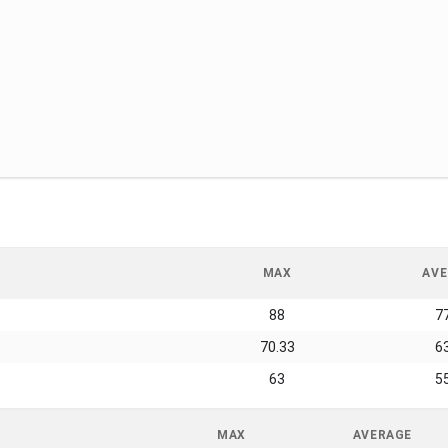
MAX
AVE
88
7
70.33
6
63
5
MAX
AVERAGE