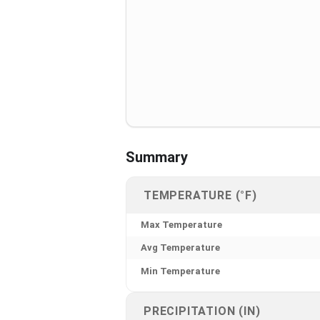
Summary
TEMPERATURE (°F)
Max Temperature
Avg Temperature
Min Temperature
PRECIPITATION (IN)