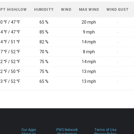
 PT HIGH/LOW
HUMIDITY
WIND
MAX WIND
WIND GUST
0 °F / 47 °F
65 %
20 mph
-
4 °F / 47 °F
85 %
9 mph
-
4 °F / 51 °F
82 %
14 mph
-
7 °F / 52 °F
70 %
8 mph
-
2 °F / 52 °F
75 %
14 mph
-
2 °F / 50 °F
75 %
13 mph
-
3 °F / 52 °F
65 %
13 mph
-
Our Apps
PWS Network
Terms of Use
About Us
Wundermap
Privacy Policy