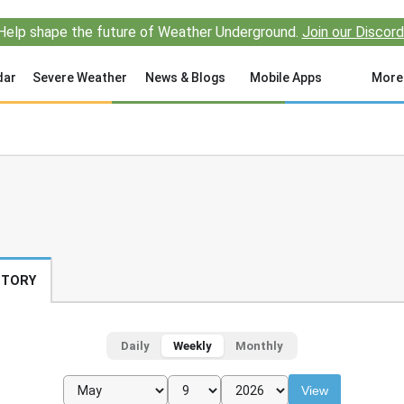
Help shape the future of Weather Underground.
Join our Discord
dar
Severe Weather
News & Blogs
Mobile Apps
More
STORY
Daily
Weekly
Monthly
View