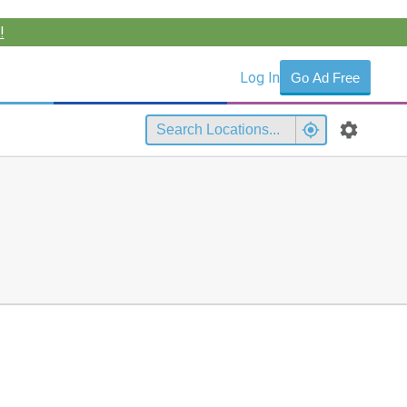
!
Log In
Go Ad Free