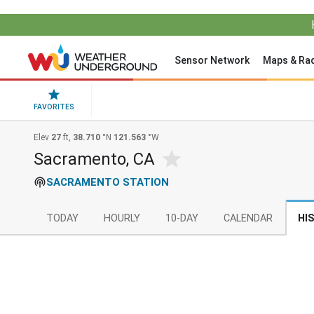
Sensor Network
Maps & Ra
FAVORITES
Elev
27
ft,
38.710
°N
121.563
°W
Sacramento, CA
SACRAMENTO STATION
TODAY
HOURLY
10-DAY
CALENDAR
HI