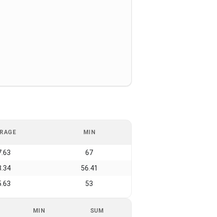
RAGE
MIN
7.63
67
3.34
56.41
5.63
53
MIN
SUM