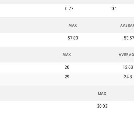
0.77
0.1
MAX
AVERA
57.83
53.5
MAX
AVERA
20
13.63
29
24.8
MAX
30.03