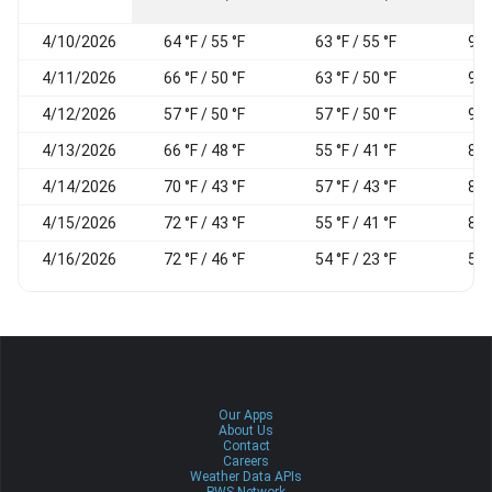
4/10/2026
64 °F / 55 °F
63 °F / 55 °F
97
4/11/2026
66 °F / 50 °F
63 °F / 50 °F
98
4/12/2026
57 °F / 50 °F
57 °F / 50 °F
96
4/13/2026
66 °F / 48 °F
55 °F / 41 °F
81
4/14/2026
70 °F / 43 °F
57 °F / 43 °F
82
4/15/2026
72 °F / 43 °F
55 °F / 41 °F
82
4/16/2026
72 °F / 46 °F
54 °F / 23 °F
52
Our Apps
About Us
Contact
Careers
Weather Data APIs
PWS Network