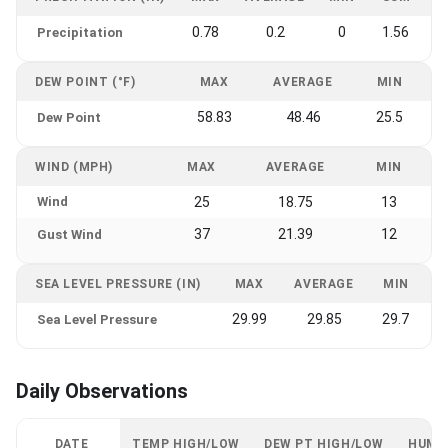
0.78
0.2
0
1.56
Precipitation
DEW POINT (°F)
MAX
AVERAGE
MIN
58.83
48.46
25.5
Dew Point
WIND (MPH)
MAX
AVERAGE
MIN
Wind
25
18.75
13
37
21.39
12
Gust Wind
SEA LEVEL PRESSURE (IN)
MAX
AVERAGE
MIN
29.99
29.85
29.7
Sea Level Pressure
Daily Observations
DATE
TEMP HIGH/LOW
DEW PT HIGH/LOW
HUMI