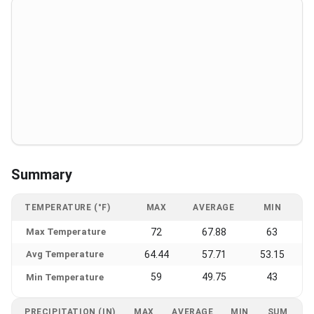
Summary
TEMPERATURE (°F)
MAX
AVERAGE
MIN
Max Temperature
72
67.88
63
Avg Temperature
64.44
57.71
53.15
59
49.75
43
Min Temperature
PRECIPITATION (IN)
MAX
AVERAGE
MIN
SUM