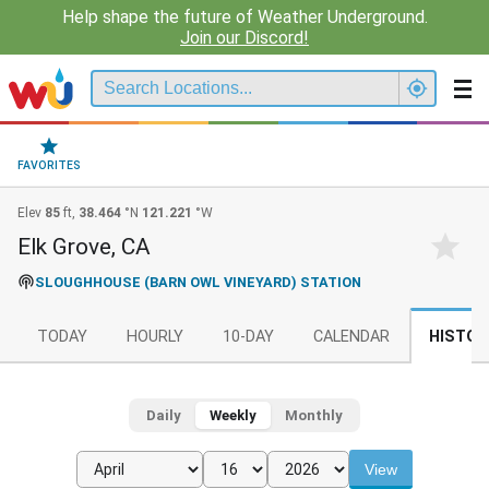
Help shape the future of Weather Underground.
Join our Discord!
FAVORITES
Elev
85
ft,
38.464
°N
121.221
°W
Elk Grove, CA
SLOUGHHOUSE (BARN OWL VINEYARD) STATION
TODAY
HOURLY
10-DAY
CALENDAR
HISTOR
Daily
Weekly
Monthly
View