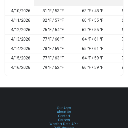
4/10/2026
81 °F / 53 °F
63 °F / 48 °F
68
4/11/2026
82 °F / 57 °F
60 °F / 55 °F
69
4/12/2026
76 °F / 64 °F
62 °F / 55 °F
69
4/13/2026
77 °F / 66 °F
64 °F / 61 °F
74
4/14/2026
78 °F / 69 °F
65 °F / 61 °F
71
4/15/2026
77 °F / 63 °F
64 °F / 59 °F
74
4/16/2026
79 °F / 62 °F
66 °F / 59 °F
83
Our Apps
About Us
Contact
Careers
Weather Data APIs
PWS Network