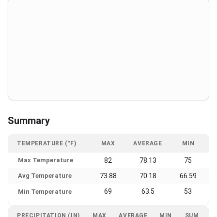
Summary
TEMPERATURE (°F)
MAX
AVERAGE
MIN
Max Temperature
82
78.13
75
Avg Temperature
73.88
70.18
66.59
69
63.5
53
Min Temperature
PRECIPITATION (IN)
MAX
AVERAGE
MIN
SUM