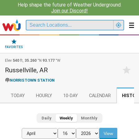
Help shape the future of Weather Underground.
Join our Discord!
FAVORITES
Elev
540
ft,
35.260
°N
93.177
°W
Russellville, AR
NORRISTOWN STATION
TODAY
HOURLY
10-DAY
CALENDAR
HISTOR
Daily
Weekly
Monthly
View