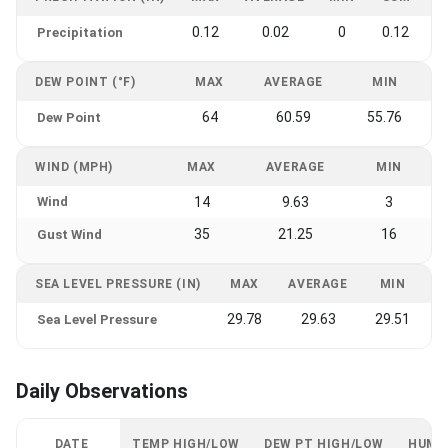
0.12
0.02
0
0.12
Precipitation
DEW POINT (°F)
MAX
AVERAGE
MIN
64
60.59
55.76
Dew Point
WIND (MPH)
MAX
AVERAGE
MIN
Wind
14
9.63
3
35
21.25
16
Gust Wind
SEA LEVEL PRESSURE (IN)
MAX
AVERAGE
MIN
29.78
29.63
29.51
Sea Level Pressure
Daily Observations
DATE
TEMP HIGH/LOW
DEW PT HIGH/LOW
HUMI