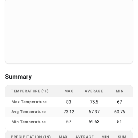
Summary
TEMPERATURE (°F)
MAX
AVERAGE
MIN
Max Temperature
83
75.5
67
Avg Temperature
73.12
67.37
60.76
67
59.63
51
Min Temperature
PRECIPITATION (IN)
MAX
AVERAGE
MIN
SUM