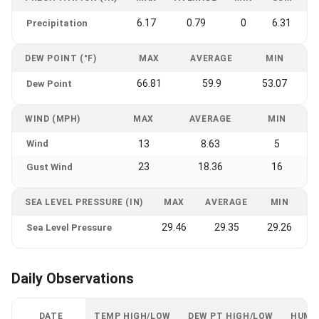
6.17
0.79
0
6.31
Precipitation
DEW POINT (°F)
MAX
AVERAGE
MIN
66.81
59.9
53.07
Dew Point
WIND (MPH)
MAX
AVERAGE
MIN
Wind
13
8.63
5
23
18.36
16
Gust Wind
SEA LEVEL PRESSURE (IN)
MAX
AVERAGE
MIN
29.46
29.35
29.26
Sea Level Pressure
Daily Observations
DATE
TEMP HIGH/LOW
DEW PT HIGH/LOW
HUMI