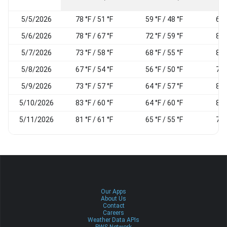
5/5/2026
78 °F / 51 °F
59 °F / 48 °F
62
5/6/2026
78 °F / 67 °F
72 °F / 59 °F
88
5/7/2026
73 °F / 58 °F
68 °F / 55 °F
87
5/8/2026
67 °F / 54 °F
56 °F / 50 °F
78
5/9/2026
73 °F / 57 °F
64 °F / 57 °F
89
5/10/2026
83 °F / 60 °F
64 °F / 60 °F
88
5/11/2026
81 °F / 61 °F
65 °F / 55 °F
70
Our Apps
About Us
Contact
Careers
Weather Data APIs
PWS Network