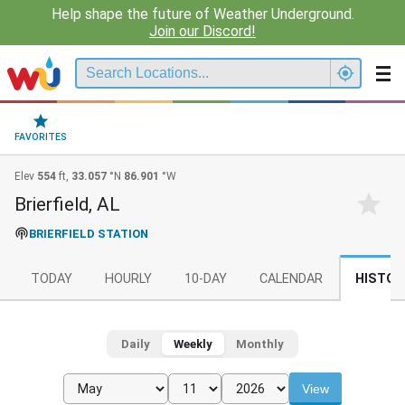
Help shape the future of Weather Underground.
Join our Discord!
FAVORITES
Elev
554
ft,
33.057
°N
86.901
°W
Brierfield, AL
BRIERFIELD STATION
TODAY
HOURLY
10-DAY
CALENDAR
HISTOR
Daily
Weekly
Monthly
View