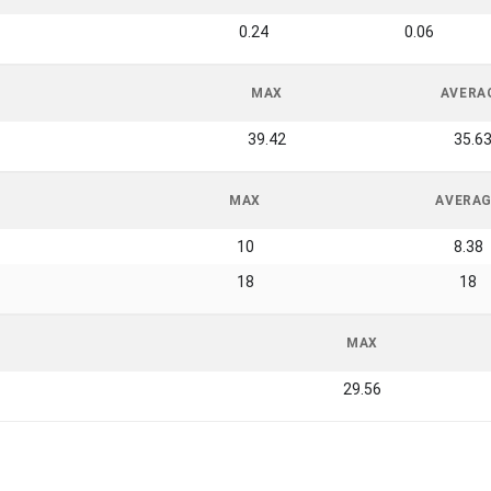
0.24
0.06
MAX
AVERA
39.42
35.6
MAX
AVERA
10
8.38
18
18
MAX
29.56