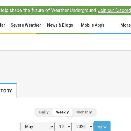
Help shape the future of Weather Underground.
Join our Discord
dar
Severe Weather
News & Blogs
Mobile Apps
More
STORY
Daily
Weekly
Monthly
View