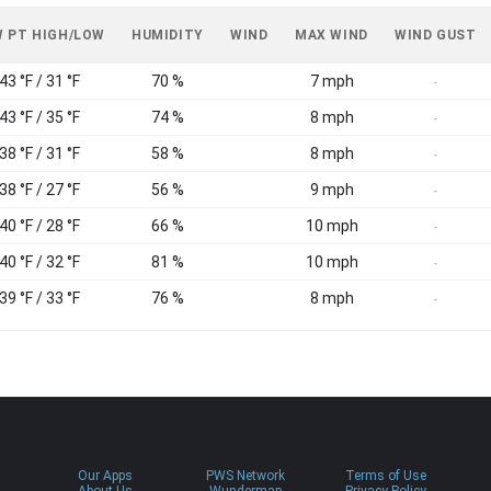
 PT HIGH/LOW
HUMIDITY
WIND
MAX WIND
WIND GUST
43 °F / 31 °F
70 %
7 mph
-
43 °F / 35 °F
74 %
8 mph
-
38 °F / 31 °F
58 %
8 mph
-
38 °F / 27 °F
56 %
9 mph
-
40 °F / 28 °F
66 %
10 mph
-
40 °F / 32 °F
81 %
10 mph
-
39 °F / 33 °F
76 %
8 mph
-
Our Apps
PWS Network
Terms of Use
About Us
Wundermap
Privacy Policy