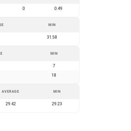
0
0.49
GE
MIN
3
31.58
GE
MIN
7
18
AVERAGE
MIN
29.42
29.23