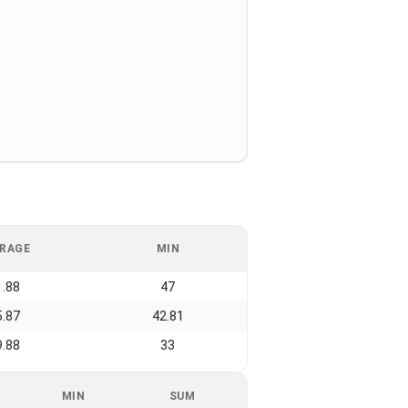
RAGE
MIN
1.88
47
5.87
42.81
9.88
33
MIN
SUM