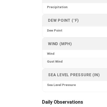
Precipitation
DEW POINT (°F)
Dew Point
WIND (MPH)
Wind
Gust Wind
SEA LEVEL PRESSURE (IN)
Sea Level Pressure
Daily Observations