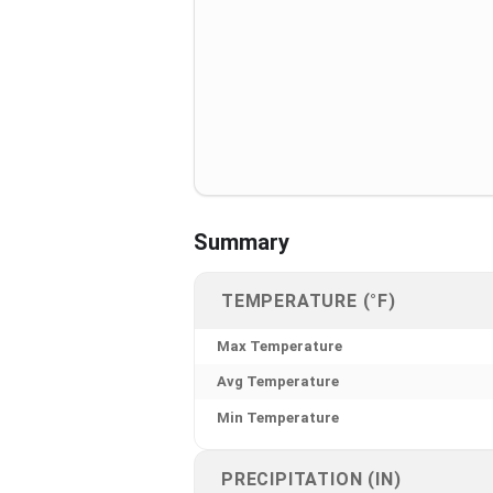
Summary
TEMPERATURE (°F)
Max Temperature
Avg Temperature
Min Temperature
PRECIPITATION (IN)