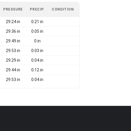
PRESSURE
PRECIP.
CONDITION
29.24 in
0.21 in
29.36 in
0.05 in
29.49 in
0 in
29.53 in
0.03 in
29.29 in
0.04 in
29.44 in
0.12 in
29.53 in
0.04 in