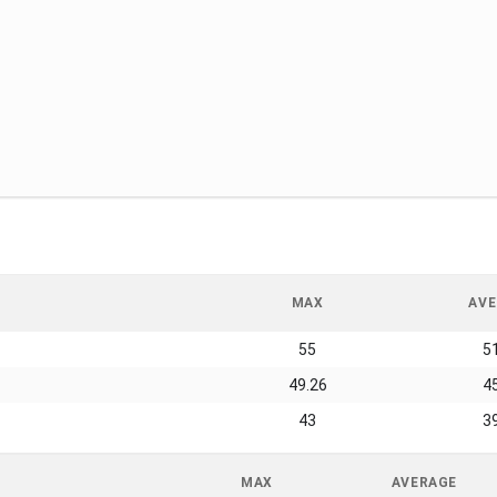
MAX
AVE
55
5
49.26
4
43
3
MAX
AVERAGE