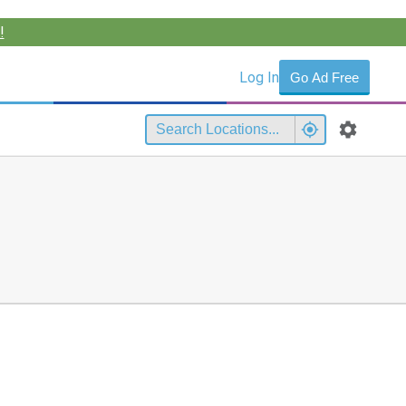
!
Log In
Go Ad Free