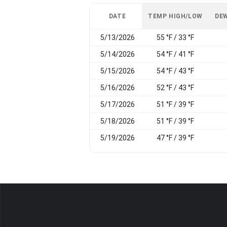
DATE
TEMP HIGH/LOW
DEW
5/13/2026
55 °F / 33 °F
5/14/2026
54 °F / 41 °F
5/15/2026
54 °F / 43 °F
5/16/2026
52 °F / 43 °F
5/17/2026
51 °F / 39 °F
5/18/2026
51 °F / 39 °F
5/19/2026
47 °F / 39 °F