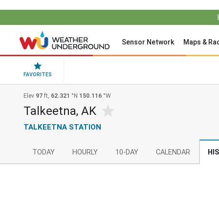
Sensor Network
Maps & Ra
FAVORITES
Elev
97
ft,
62.321
°N
150.116
°W
Talkeetna, AK
TALKEETNA STATION
TODAY
HOURLY
10-DAY
CALENDAR
HI