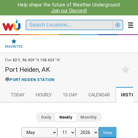
Help shape the future of Weather Underground.
Join our Discord!
FAVORITES
Elev
82
ft,
56.929
°N
158.623
°W
Port Heiden, AK
PORT HEIDEN STATION
TODAY
HOURLY
10-DAY
CALENDAR
HISTOR
Daily
Weekly
Monthly
View