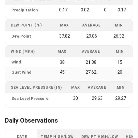
0.17
0.02
0
0.17
Precipitation
DEW POINT (°F)
MAX
AVERAGE
MIN
37.82
29.86
26.32
Dew Point
WIND (MPH)
MAX
AVERAGE
MIN
Wind
38
21.38
15
45
27.62
20
Gust Wind
SEA LEVEL PRESSURE (IN)
MAX
AVERAGE
MIN
30
29.63
29.27
Sea Level Pressure
Daily Observations
DATE
TEMP HIGH/LOW
DEW PT HIGH/LOW
HUMI