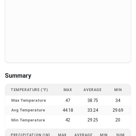
Summary
TEMPERATURE (°F)
MAX
AVERAGE
MIN
Max Temperature
47
38.75
34
Avg Temperature
44.18
33.24
29.69
42
29.25
20
Min Temperature
PRECIPITATION (IN)
MAX
AVERAGE
MIN
SUM