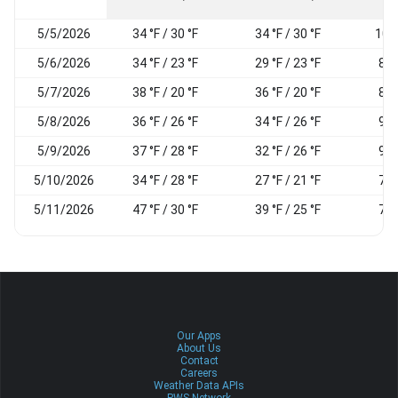
5/5/2026
34 °F / 30 °F
34 °F / 30 °F
100
5/6/2026
34 °F / 23 °F
29 °F / 23 °F
86
5/7/2026
38 °F / 20 °F
36 °F / 20 °F
89
5/8/2026
36 °F / 26 °F
34 °F / 26 °F
95
5/9/2026
37 °F / 28 °F
32 °F / 26 °F
94
5/10/2026
34 °F / 28 °F
27 °F / 21 °F
76
5/11/2026
47 °F / 30 °F
39 °F / 25 °F
78
Our Apps
About Us
Contact
Careers
Weather Data APIs
PWS Network