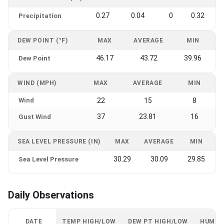
0.27
0.04
0
0.32
Precipitation
DEW POINT (°F)
MAX
AVERAGE
MIN
46.17
43.72
39.96
Dew Point
WIND (MPH)
MAX
AVERAGE
MIN
Wind
22
15
8
37
23.81
16
Gust Wind
SEA LEVEL PRESSURE (IN)
MAX
AVERAGE
MIN
30.29
30.09
29.85
Sea Level Pressure
Daily Observations
DATE
TEMP HIGH/LOW
DEW PT HIGH/LOW
HUMID