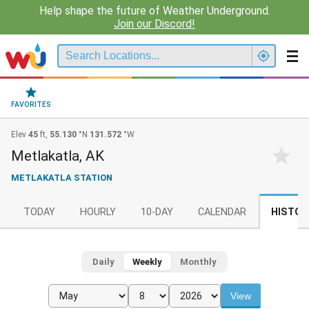
Help shape the future of Weather Underground.
Join our Discord!
FAVORITES
Elev
45
ft,
55.130
°N
131.572
°W
Metlakatla, AK
METLAKATLA STATION
TODAY
HOURLY
10-DAY
CALENDAR
HISTOR
Daily
Weekly
Monthly
View