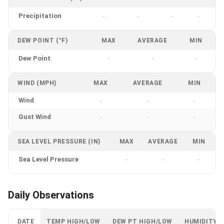
Precipitation
-
-
-
-
DEW POINT (°F)
MAX
AVERAGE
MIN
Dew Point
-
-
-
WIND (MPH)
MAX
AVERAGE
MIN
Wind
-
-
-
Gust Wind
-
-
-
SEA LEVEL PRESSURE (IN)
MAX
AVERAGE
MIN
Sea Level Pressure
-
-
-
Daily Observations
DATE
TEMP HIGH/LOW
DEW PT HIGH/LOW
HUMIDITY