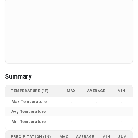
Summary
TEMPERATURE (°F)
MAX
AVERAGE
MIN
Max Temperature
-
-
-
Avg Temperature
-
-
-
Min Temperature
-
-
-
PRECIPITATION (IN)
MAX
AVERAGE
MIN
SUM