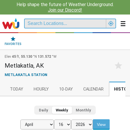
Help shape the future of Weather Underground.
Join our Discord!
FAVORITES
Elev
45
ft,
55.130
°N
131.572
°W
Metlakatla, AK
METLAKATLA STATION
TODAY
HOURLY
10-DAY
CALENDAR
HISTOR
Daily
Weekly
Monthly
View