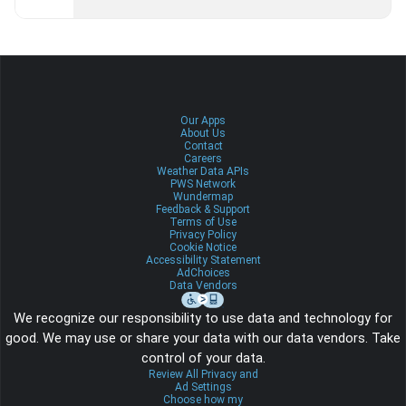
Our Apps
About Us
Contact
Careers
Weather Data APIs
PWS Network
Wundermap
Feedback & Support
Terms of Use
Privacy Policy
Cookie Notice
Accessibility Statement
AdChoices
Data Vendors
We recognize our responsibility to use data and technology for
good. We may use or share your data with our data vendors. Take
control of your data.
Review All Privacy and
Ad Settings
Choose how my