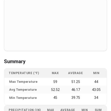
Summary
TEMPERATURE (°F)
MAX
AVERAGE
MIN
Max Temperature
59
51.25
44
Avg Temperature
52.52
46.17
43.05
45
39.75
34
Min Temperature
PRECIPITATION (IN)
MAX
AVERAGE
MIN
SUM