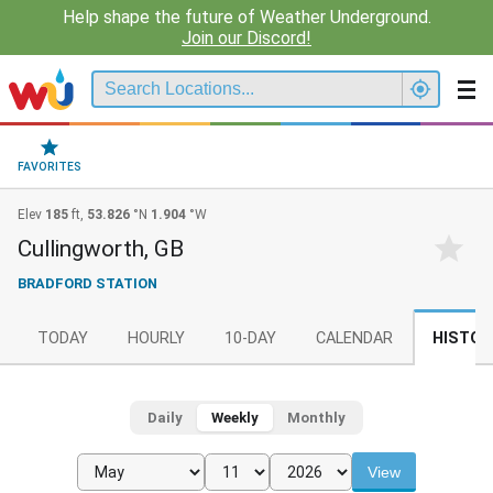
Help shape the future of Weather Underground.
Join our Discord!
FAVORITES
Elev
185
ft,
53.826
°N
1.904
°W
Cullingworth, GB
BRADFORD STATION
TODAY
HOURLY
10-DAY
CALENDAR
HISTOR
Daily
Weekly
Monthly
View