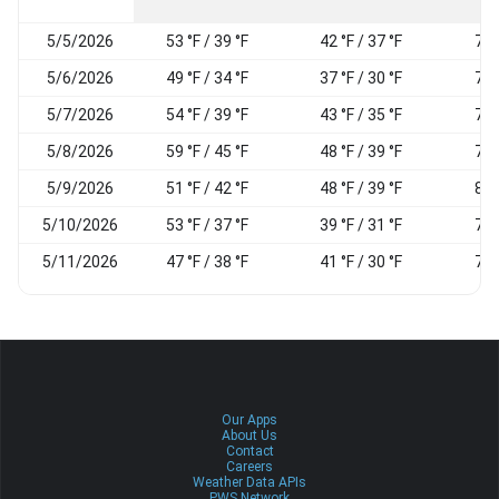
5/5/2026
53 °F / 39 °F
42 °F / 37 °F
77
5/6/2026
49 °F / 34 °F
37 °F / 30 °F
72
5/7/2026
54 °F / 39 °F
43 °F / 35 °F
70
5/8/2026
59 °F / 45 °F
48 °F / 39 °F
71
5/9/2026
51 °F / 42 °F
48 °F / 39 °F
89
5/10/2026
53 °F / 37 °F
39 °F / 31 °F
71
5/11/2026
47 °F / 38 °F
41 °F / 30 °F
72
Our Apps
About Us
Contact
Careers
Weather Data APIs
PWS Network