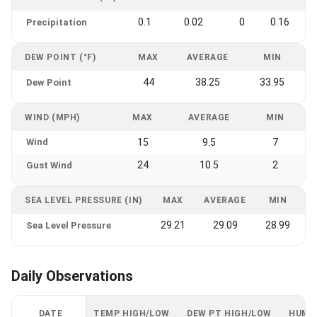
0.1
0.02
0
0.16
Precipitation
DEW POINT (°F)
MAX
AVERAGE
MIN
44
38.25
33.95
Dew Point
WIND (MPH)
MAX
AVERAGE
MIN
Wind
15
9.5
7
24
10.5
2
Gust Wind
SEA LEVEL PRESSURE (IN)
MAX
AVERAGE
MIN
29.21
29.09
28.99
Sea Level Pressure
Daily Observations
DATE
TEMP HIGH/LOW
DEW PT HIGH/LOW
HUMI