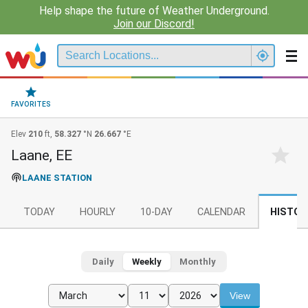
Help shape the future of Weather Underground.
Join our Discord!
FAVORITES
Elev
210
ft,
58.327
°N
26.667
°E
Laane, EE
LAANE STATION
TODAY
HOURLY
10-DAY
CALENDAR
HISTOR
Daily
Weekly
Monthly
View