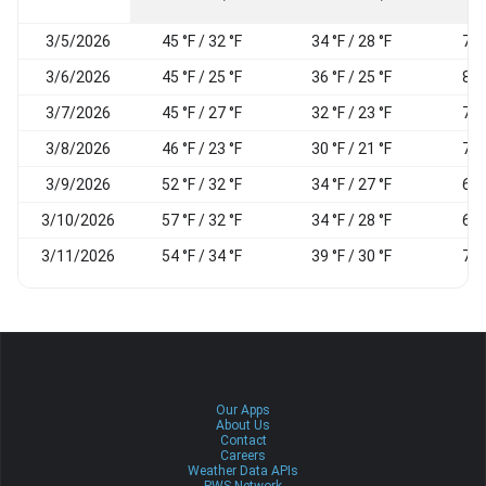
3/5/2026
45 °F / 32 °F
34 °F / 28 °F
74
3/6/2026
45 °F / 25 °F
36 °F / 25 °F
82
3/7/2026
45 °F / 27 °F
32 °F / 23 °F
78
3/8/2026
46 °F / 23 °F
30 °F / 21 °F
74
3/9/2026
52 °F / 32 °F
34 °F / 27 °F
65
3/10/2026
57 °F / 32 °F
34 °F / 28 °F
62
3/11/2026
54 °F / 34 °F
39 °F / 30 °F
70
Our Apps
About Us
Contact
Careers
Weather Data APIs
PWS Network