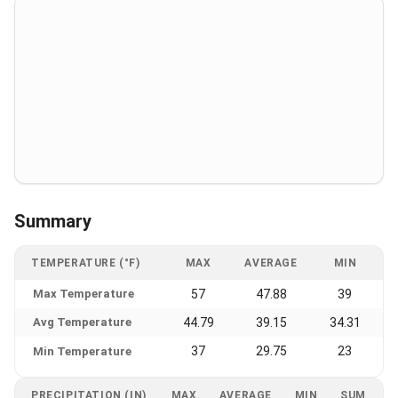
Summary
TEMPERATURE (°F)
MAX
AVERAGE
MIN
Max Temperature
57
47.88
39
Avg Temperature
44.79
39.15
34.31
37
29.75
23
Min Temperature
PRECIPITATION (IN)
MAX
AVERAGE
MIN
SUM