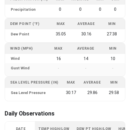
0
0
0
0
Precipitation
DEW POINT (°F)
MAX
AVERAGE
MIN
35.05
30.16
27.38
Dew Point
WIND (MPH)
MAX
AVERAGE
MIN
Wind
16
14
10
Gust Wind
-
-
-
SEA LEVEL PRESSURE (IN)
MAX
AVERAGE
MIN
30.17
29.86
29.58
Sea Level Pressure
Daily Observations
DATE
TEMP HIGH/LOW
DEW PT HIGH/LOW
HUMI