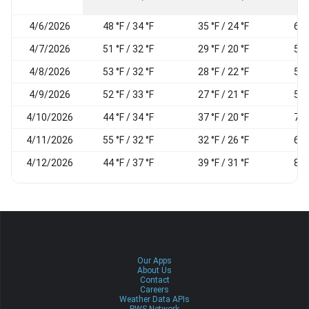
4/6/2026
48 °F / 34 °F
35 °F / 24 °F
65
4/7/2026
51 °F / 32 °F
29 °F / 20 °F
56
4/8/2026
53 °F / 32 °F
28 °F / 22 °F
55
4/9/2026
52 °F / 33 °F
27 °F / 21 °F
50
4/10/2026
44 °F / 34 °F
37 °F / 20 °F
72
4/11/2026
55 °F / 32 °F
32 °F / 26 °F
62
4/12/2026
44 °F / 37 °F
39 °F / 31 °F
89
Our Apps
About Us
Contact
Careers
Weather Data APIs
PWS Network