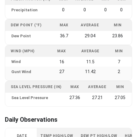
0
0
0
0
Precipitation
DEW POINT (°F)
MAX
AVERAGE
MIN
36.7
29.04
23.86
Dew Point
WIND (MPH)
MAX
AVERAGE
MIN
Wind
16
11.5
7
27
11.42
2
Gust Wind
SEA LEVEL PRESSURE (IN)
MAX
AVERAGE
MIN
27.36
27.21
27.05
Sea Level Pressure
Daily Observations
DATE
TEMP HIGH/LOW
DEW PT HIGH/LOW
HUMI