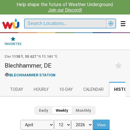
Help shape the future of Weather Underground.
Join our Discord!
FAVORITES
Elev
1138
ft,
50.627
°N
11.161
°E
Blechhammer, DE
BLECHHAMMER STATION
TODAY
HOURLY
10-DAY
CALENDAR
HISTOR
Daily
Weekly
Monthly
View