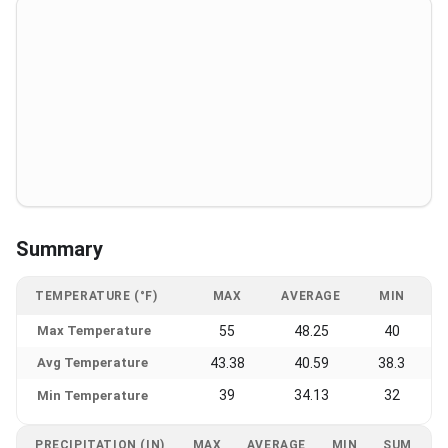
Summary
TEMPERATURE (°F)
MAX
AVERAGE
MIN
Max Temperature
55
48.25
40
Avg Temperature
43.38
40.59
38.3
39
34.13
32
Min Temperature
PRECIPITATION (IN)
MAX
AVERAGE
MIN
SUM