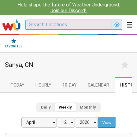
Help shape the future of Weather Underground.
Join our Discord!
FAVORITES
Sanya, CN
TODAY
HOURLY
10-DAY
CALENDAR
HISTOR
Daily
Weekly
Monthly
View