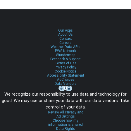
Our Apps
About Us
Contact
Careers
Weather Data APIs
PWS Network
Wundermap
Feedback & Support
Terms of Use
Privacy Policy
Cookie Notice
Accessibility Statement
AdChoices
Data Vendors
We recognize our responsibility to use data and technology for
good. We may use or share your data with our data vendors. Take
control of your data.
Review All Privacy and
Ad Settings
Choose how my
information is shared
Data Rights