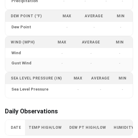
Precipitation
-
-
-
-
DEW POINT (°F)
MAX
AVERAGE
MIN
Dew Point
-
-
-
WIND (MPH)
MAX
AVERAGE
MIN
Wind
-
-
-
Gust Wind
-
-
-
SEA LEVEL PRESSURE (IN)
MAX
AVERAGE
MIN
Sea Level Pressure
-
-
-
Daily Observations
DATE
TEMP HIGH/LOW
DEW PT HIGH/LOW
HUMIDITY