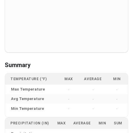
Summary
TEMPERATURE (°F)
MAX
AVERAGE
MIN
Max Temperature
-
-
-
Avg Temperature
-
-
-
Min Temperature
-
-
-
PRECIPITATION (IN)
MAX
AVERAGE
MIN
SUM