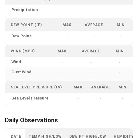
Precipitation
-
-
-
-
DEW POINT (°F)
MAX
AVERAGE
MIN
Dew Point
-
-
-
WIND (MPH)
MAX
AVERAGE
MIN
Wind
-
-
-
Gust Wind
-
-
-
SEA LEVEL PRESSURE (IN)
MAX
AVERAGE
MIN
Sea Level Pressure
-
-
-
Daily Observations
DATE
TEMP HIGH/LOW
DEW PT HIGH/LOW
HUMIDITY