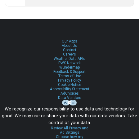
Our Apps
About Us
Contact
Careers
Weather Data APIs
PWS Network
Wundermap
Feedback & Support
Terms of Use
Privacy Policy
Cookie Notice
Accessibility Statement
AdChoices
Data Vendors
We recognize our responsibility to use data and technology for
good. We may use or share your data with our data vendors. Take
control of your data.
Review All Privacy and
Ad Settings
Choose how my