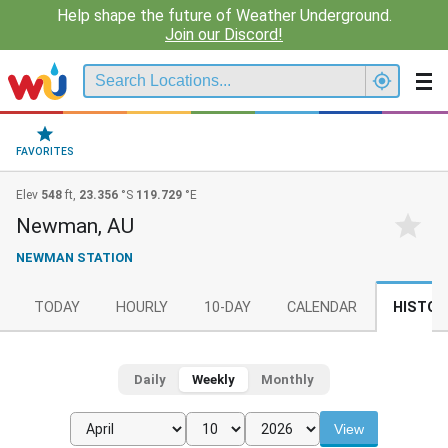
Help shape the future of Weather Underground.
Join our Discord!
FAVORITES
Elev
548
ft,
23.356
°S
119.729
°E
Newman, AU
NEWMAN STATION
TODAY
HOURLY
10-DAY
CALENDAR
HISTOR
Daily
Weekly
Monthly
View