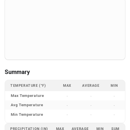
Summary
TEMPERATURE (°F)
MAX
AVERAGE
MIN
Max Temperature
-
-
-
Avg Temperature
-
-
-
Min Temperature
-
-
-
PRECIPITATION (IN)
MAX
AVERAGE
MIN
SUM