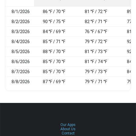
8/1/2026
86 °F / 70 °F
81 °F / 72 °F
89 %
8/2/2026
90 °F / 75 °F
82 °F / 71 °F
77 %
8/3/2026
84 °F / 69 °F
76 °F / 67 °F
81 %
8/4/2026
85 °F / 71 °F
79 °F / 72 °F
92 %
8/5/2026
88 °F / 70 °F
81 °F / 73 °F
92 %
8/6/2026
85 °F / 70 °F
81 °F / 74 °F
84 %
8/7/2026
85 °F / 70 °F
79 °F / 73 °F
84 %
8/8/2026
87 °F / 69 °F
79 °F / 71 °F
79 %
Our Apps
About Us
Contact