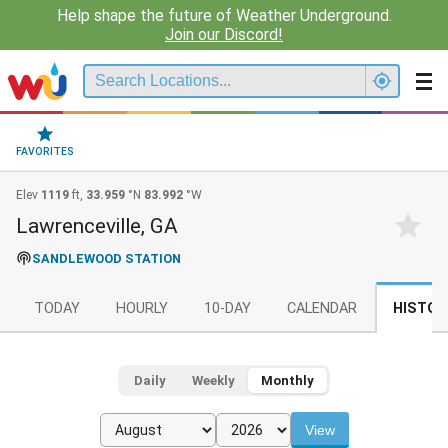
Help shape the future of Weather Underground.
Join our Discord!
FAVORITES
Elev
1119
ft,
33.959
°N
83.992
°W
Lawrenceville, GA
SANDLEWOOD STATION
TODAY
HOURLY
10-DAY
CALENDAR
HISTOR
Daily
Weekly
Monthly
View