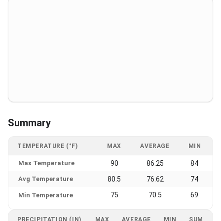
Summary
TEMPERATURE (°F)
MAX
AVERAGE
MIN
Max Temperature
90
86.25
84
Avg Temperature
80.5
76.62
74
75
70.5
69
Min Temperature
PRECIPITATION (IN)
MAX
AVERAGE
MIN
SUM