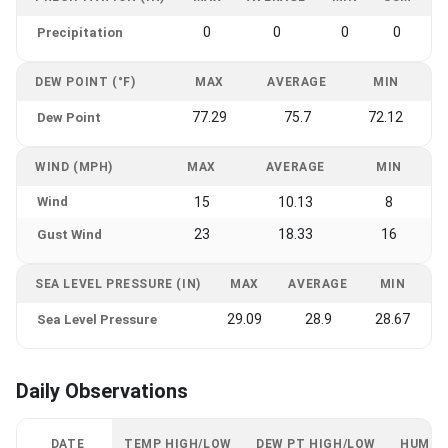
0
0
0
0
Precipitation
DEW POINT (°F)
MAX
AVERAGE
MIN
77.29
75.7
72.12
Dew Point
WIND (MPH)
MAX
AVERAGE
MIN
Wind
15
10.13
8
23
18.33
16
Gust Wind
SEA LEVEL PRESSURE (IN)
MAX
AVERAGE
MIN
29.09
28.9
28.67
Sea Level Pressure
Daily Observations
DATE
TEMP HIGH/LOW
DEW PT HIGH/LOW
HUMID