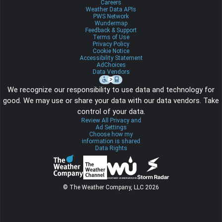
Careers
Weather Data APIs
PWS Network
Wundermap
Feedback & Support
Terms of Use
Privacy Policy
Cookie Notice
Accessibility Statement
AdChoices
Data Vendors
We recognize our responsibility to use data and technology for
good. We may use or share your data with our data vendors. Take
control of your data.
Review All Privacy and
Ad Settings
Choose how my
information is shared
Data Rights
© The Weather Company, LLC 2026