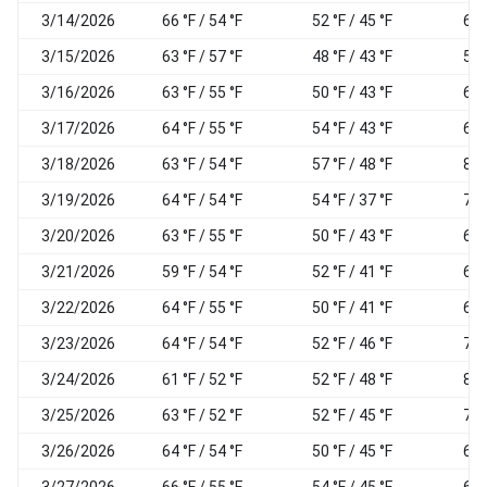
3/14/2026
66 °F / 54 °F
52 °F / 45 °F
68
3/15/2026
63 °F / 57 °F
48 °F / 43 °F
58
3/16/2026
63 °F / 55 °F
50 °F / 43 °F
61
3/17/2026
64 °F / 55 °F
54 °F / 43 °F
65
3/18/2026
63 °F / 54 °F
57 °F / 48 °F
83
3/19/2026
64 °F / 54 °F
54 °F / 37 °F
75
3/20/2026
63 °F / 55 °F
50 °F / 43 °F
66
3/21/2026
59 °F / 54 °F
52 °F / 41 °F
62
3/22/2026
64 °F / 55 °F
50 °F / 41 °F
62
3/23/2026
64 °F / 54 °F
52 °F / 46 °F
70
3/24/2026
61 °F / 52 °F
52 °F / 48 °F
83
3/25/2026
63 °F / 52 °F
52 °F / 45 °F
77
3/26/2026
64 °F / 54 °F
50 °F / 45 °F
64
3/27/2026
66 °F / 55 °F
54 °F / 45 °F
63