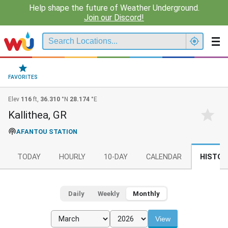
Help shape the future of Weather Underground.
Join our Discord!
FAVORITES
Elev
116
ft,
36.310
°N
28.174
°E
Kallithea, GR
AFANTOU STATION
TODAY
HOURLY
10-DAY
CALENDAR
HISTOR
Daily
Weekly
Monthly
View