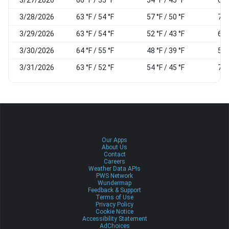
3/28/2026
63 °F / 54 °F
57 °F / 50 °F
78
3/29/2026
63 °F / 54 °F
52 °F / 43 °F
66
3/30/2026
64 °F / 55 °F
48 °F / 39 °F
58
3/31/2026
63 °F / 52 °F
54 °F / 45 °F
73
Our Apps
About Us
Contact
Careers
Weather Data APIs
PWS Network
Wundermap
Feedback & Support
Terms of Use
Privacy Policy
Cookie Notice
Accessibility Statement
AdChoices