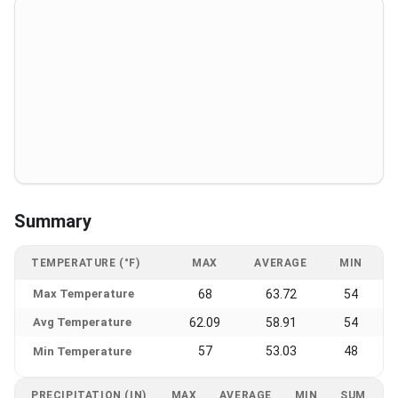
Summary
TEMPERATURE (°F)
MAX
AVERAGE
MIN
Max Temperature
68
63.72
54
Avg Temperature
62.09
58.91
54
57
53.03
48
Min Temperature
PRECIPITATION (IN)
MAX
AVERAGE
MIN
SUM