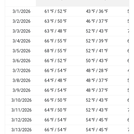
3/1/2026
61 °F / 52 °F
43 °F / 36 °F
54
3/2/2026
63 °F / 50 °F
46 °F / 37 °F
58
3/3/2026
63 °F / 48 °F
52 °F / 43 °F
71
3/4/2026
66 °F / 55 °F
52 °F / 39 °F
62
3/5/2026
68 °F / 55 °F
52 °F / 41 °F
65
3/6/2026
66 °F / 52 °F
50 °F / 43 °F
63
3/7/2026
66 °F / 54 °F
48 °F / 28 °F
46
3/8/2026
64 °F / 48 °F
48 °F / 37 °F
55
3/9/2026
66 °F / 54 °F
48 °F / 37 °F
58
3/10/2026
66 °F / 50 °F
52 °F / 43 °F
64
3/11/2026
64 °F / 50 °F
52 °F / 43 °F
70
3/12/2026
66 °F / 54 °F
54 °F / 45 °F
67
3/13/2026
66 °F / 54 °F
54 °F / 45 °F
70