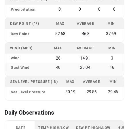
0
0
0
0
Precipitation
DEW POINT (°F)
MAX
AVERAGE
MIN
52.68
46.8
37.69
Dew Point
WIND (MPH)
MAX
AVERAGE
MIN
Wind
26
14.91
3
40
25.04
16
Gust Wind
SEA LEVEL PRESSURE (IN)
MAX
AVERAGE
MIN
30.19
29.86
29.46
Sea Level Pressure
Daily Observations
DATE
TEMP HIGH/LOW
DEW PT HIGH/LOW
HUMI