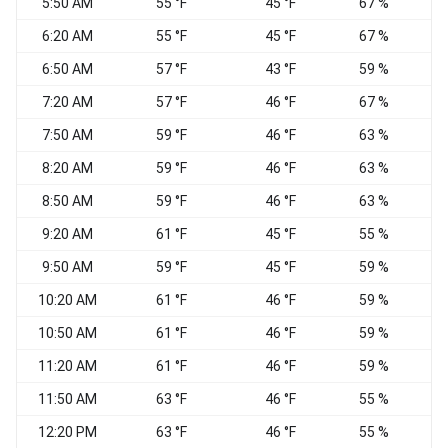
5:50 AM
55 °F
45 °F
67 %
6:20 AM
55 °F
45 °F
67 %
6:50 AM
57 °F
43 °F
59 %
7:20 AM
57 °F
46 °F
67 %
7:50 AM
59 °F
46 °F
63 %
8:20 AM
59 °F
46 °F
63 %
W
8:50 AM
59 °F
46 °F
63 %
9:20 AM
61 °F
45 °F
55 %
9:50 AM
59 °F
45 °F
59 %
10:20 AM
61 °F
46 °F
59 %
10:50 AM
61 °F
46 °F
59 %
11:20 AM
61 °F
46 °F
59 %
W
11:50 AM
63 °F
46 °F
55 %
12:20 PM
63 °F
46 °F
55 %
W