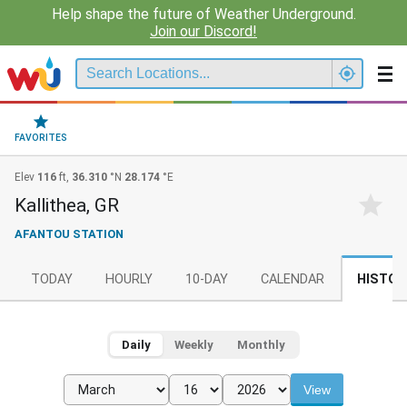
Help shape the future of Weather Underground.
Join our Discord!
FAVORITES
Elev
116
ft,
36.310
°N
28.174
°E
Kallithea, GR
AFANTOU STATION
TODAY
HOURLY
10-DAY
CALENDAR
HISTOR
Daily
Weekly
Monthly
View