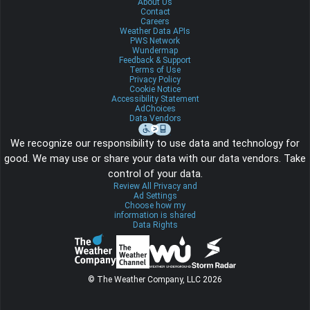
About Us
Contact
Careers
Weather Data APIs
PWS Network
Wundermap
Feedback & Support
Terms of Use
Privacy Policy
Cookie Notice
Accessibility Statement
AdChoices
Data Vendors
We recognize our responsibility to use data and technology for
good. We may use or share your data with our data vendors. Take
control of your data.
Review All Privacy and
Ad Settings
Choose how my
information is shared
Data Rights
© The Weather Company, LLC 2026