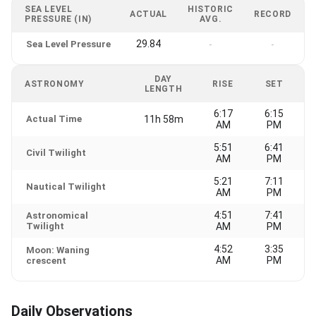
SEA LEVEL
HISTORIC
ACTUAL
RECORD
PRESSURE (IN)
AVG.
29.84
Sea Level Pressure
-
-
DAY
ASTRONOMY
RISE
SET
LENGTH
6:17
6:15
Actual Time
11h 58m
AM
PM
5:51
6:41
Civil Twilight
AM
PM
5:21
7:11
Nautical Twilight
AM
PM
4:51
7:41
Astronomical
Twilight
AM
PM
4:52
3:35
Moon: Waning
AM
PM
crescent
Daily Observations