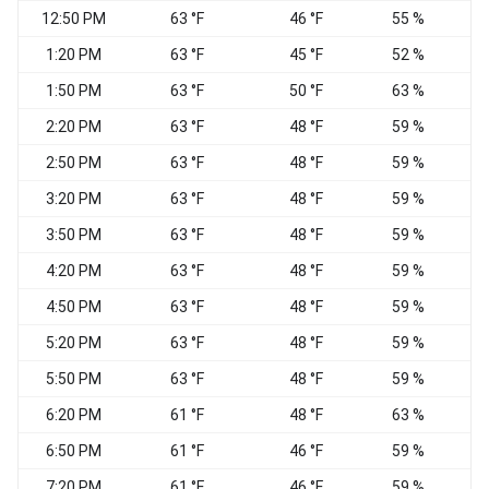
12:50 PM
63 °F
46 °F
55 %
1:20 PM
63 °F
45 °F
52 %
1:50 PM
63 °F
50 °F
63 %
2:20 PM
63 °F
48 °F
59 %
2:50 PM
63 °F
48 °F
59 %
W
3:20 PM
63 °F
48 °F
59 %
W
3:50 PM
63 °F
48 °F
59 %
W
4:20 PM
63 °F
48 °F
59 %
W
4:50 PM
63 °F
48 °F
59 %
W
5:20 PM
63 °F
48 °F
59 %
W
5:50 PM
63 °F
48 °F
59 %
W
6:20 PM
61 °F
48 °F
63 %
W
6:50 PM
61 °F
46 °F
59 %
7:20 PM
61 °F
46 °F
59 %