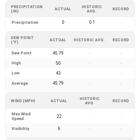
PRECIPITATION
HISTORIC
ACTUAL
RECORD
(IN)
AVG.
0
0.1
Precipitation
-
DEW POINT
ACTUAL
HISTORIC AVG.
RECORD
(°F)
Dew Point
45.79
-
-
High
50
-
-
Low
43
-
-
45.79
Average
-
-
HISTORIC
WIND (MPH)
ACTUAL
RECORD
AVG.
Max Wind
22
-
-
Speed
6
Visibility
-
-