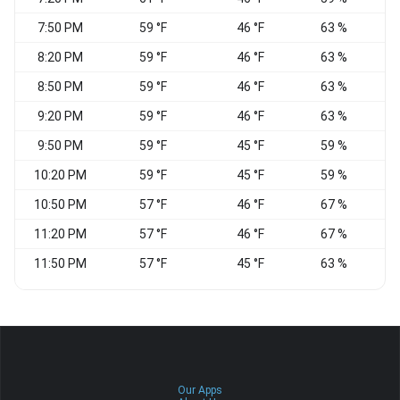
7:50 PM
59 °F
46 °F
63 %
8:20 PM
59 °F
46 °F
63 %
8:50 PM
59 °F
46 °F
63 %
W
9:20 PM
59 °F
46 °F
63 %
W
9:50 PM
59 °F
45 °F
59 %
W
10:20 PM
59 °F
45 °F
59 %
10:50 PM
57 °F
46 °F
67 %
11:20 PM
57 °F
46 °F
67 %
11:50 PM
57 °F
45 °F
63 %
Our Apps