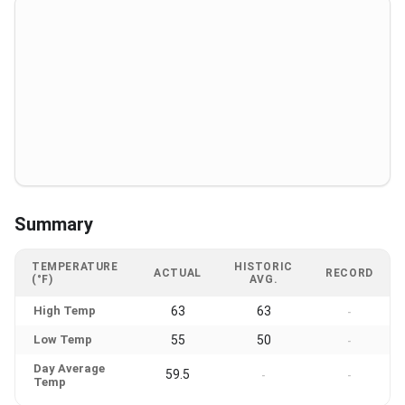
Summary
TEMPERATURE
HISTORIC
ACTUAL
RECORD
(°F)
AVG.
High Temp
63
63
-
Low Temp
55
50
-
Day Average
59.5
-
-
Temp