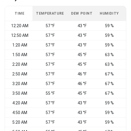
TIME
TEMPERATURE
DEW POINT
HUMIDITY
W
12:20 AM
57 °F
43 °F
59 %
W
12:50 AM
57 °F
43 °F
59 %
W
1:20 AM
57 °F
43 °F
59 %
W
1:50 AM
57 °F
45 °F
63 %
W
2:20 AM
57 °F
45 °F
63 %
W
2:50 AM
57 °F
46 °F
67 %
W
3:20 AM
57 °F
46 °F
67 %
W
3:50 AM
55 °F
45 °F
67 %
4:20 AM
57 °F
43 °F
59 %
4:50 AM
57 °F
43 °F
59 %
5:20 AM
57 °F
43 °F
59 %