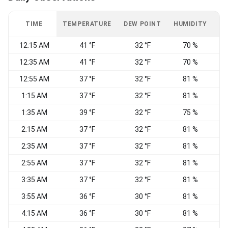
TIME
TEMPERATURE
DEW POINT
HUMIDITY
W
12:15 AM
41 °F
32 °F
70 %
12:35 AM
41 °F
32 °F
70 %
12:55 AM
37 °F
32 °F
81 %
C
1:15 AM
37 °F
32 °F
81 %
1:35 AM
39 °F
32 °F
75 %
2:15 AM
37 °F
32 °F
81 %
2:35 AM
37 °F
32 °F
81 %
N
2:55 AM
37 °F
32 °F
81 %
3:35 AM
37 °F
32 °F
81 %
3:55 AM
36 °F
30 °F
81 %
C
4:15 AM
36 °F
30 °F
81 %
C