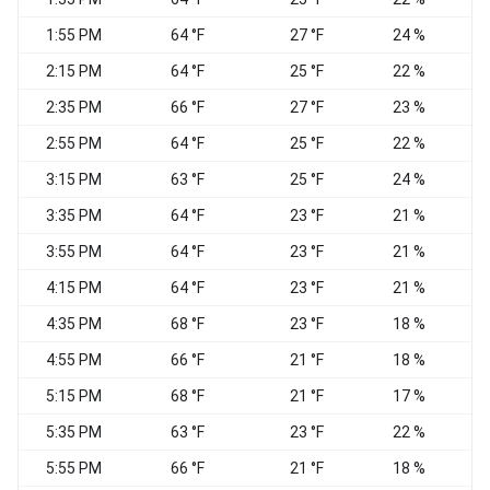
1:55 PM
64 °F
27 °F
24 %
2:15 PM
64 °F
25 °F
22 %
2:35 PM
66 °F
27 °F
23 %
W
2:55 PM
64 °F
25 °F
22 %
N
3:15 PM
63 °F
25 °F
24 %
3:35 PM
64 °F
23 °F
21 %
N
3:55 PM
64 °F
23 °F
21 %
N
4:15 PM
64 °F
23 °F
21 %
4:35 PM
68 °F
23 °F
18 %
N
4:55 PM
66 °F
21 °F
18 %
5:15 PM
68 °F
21 °F
17 %
5:35 PM
63 °F
23 °F
22 %
N
5:55 PM
66 °F
21 °F
18 %