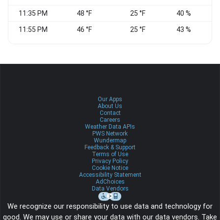
11:35 PM
48 °F
25 °F
40 %
N
11:55 PM
46 °F
25 °F
43 %
N
Our Apps
About Us
Contact
Careers
Weather Data APIs
PWS Network
Wundermap
Feedback & Support
Terms of Use
Privacy Policy
Cookie Notice
Accessibility Statement
AdChoices
Data Vendors
We recognize our responsibility to use data and technology for
good. We may use or share your data with our data vendors. Take