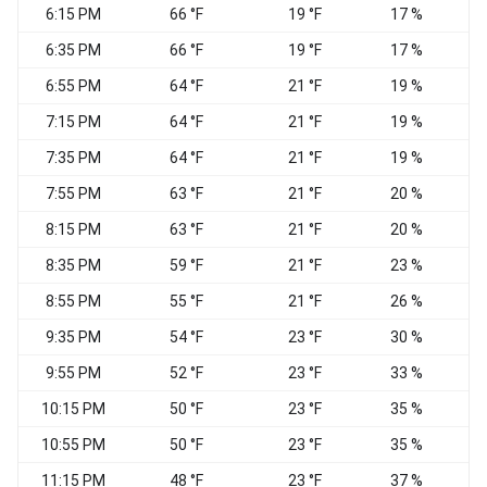
6:15 PM
66 °F
19 °F
17 %
N
6:35 PM
66 °F
19 °F
17 %
6:55 PM
64 °F
21 °F
19 %
W
7:15 PM
64 °F
21 °F
19 %
N
7:35 PM
64 °F
21 °F
19 %
7:55 PM
63 °F
21 °F
20 %
8:15 PM
63 °F
21 °F
20 %
8:35 PM
59 °F
21 °F
23 %
8:55 PM
55 °F
21 °F
26 %
9:35 PM
54 °F
23 °F
30 %
N
9:55 PM
52 °F
23 °F
33 %
N
10:15 PM
50 °F
23 °F
35 %
10:55 PM
50 °F
23 °F
35 %
N
11:15 PM
48 °F
23 °F
37 %
N