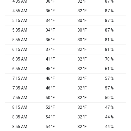
4:35 AM
36 °F
32 °F
87 %
C
4:55 AM
36 °F
32 °F
87 %
C
5:15 AM
34 °F
30 °F
87 %
C
5:35 AM
34 °F
30 °F
87 %
5:55 AM
36 °F
30 °F
81 %
N
6:15 AM
37 °F
32 °F
81 %
C
6:35 AM
41 °F
32 °F
70 %
C
6:55 AM
45 °F
32 °F
61 %
C
7:15 AM
46 °F
32 °F
57 %
S
7:35 AM
46 °F
32 °F
57 %
E
7:55 AM
50 °F
32 °F
50 %
C
8:15 AM
52 °F
32 °F
47 %
C
8:35 AM
54 °F
32 °F
44 %
C
8:55 AM
54 °F
32 °F
44 %
W