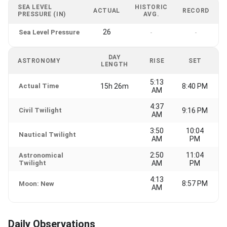
SEA LEVEL
HISTORIC
ACTUAL
RECORD
PRESSURE (IN)
AVG.
26
Sea Level Pressure
-
-
DAY
ASTRONOMY
RISE
SET
LENGTH
5:13
Actual Time
15h 26m
8:40 PM
AM
4:37
Civil Twilight
9:16 PM
AM
3:50
10:04
Nautical Twilight
AM
PM
2:50
11:04
Astronomical
Twilight
AM
PM
4:13
8:57 PM
Moon: New
AM
Daily Observations