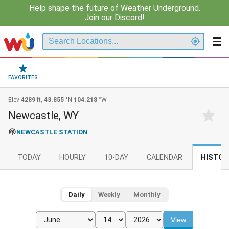
Help shape the future of Weather Underground.
Join our Discord!
FAVORITES
Elev
4289
ft,
43.855
°N
104.218
°W
Newcastle, WY
NEWCASTLE STATION
TODAY
HOURLY
10-DAY
CALENDAR
HISTOR
Daily
Weekly
Monthly
View