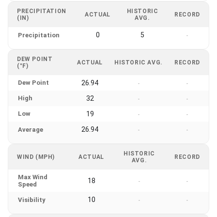
PRECIPITATION
HISTORIC
ACTUAL
RECORD
(IN)
AVG.
0
5
Precipitation
-
DEW POINT
ACTUAL
HISTORIC AVG.
RECORD
(°F)
Dew Point
26.94
-
-
High
32
-
-
Low
19
-
-
26.94
Average
-
-
HISTORIC
WIND (MPH)
ACTUAL
RECORD
AVG.
Max Wind
18
-
-
Speed
10
Visibility
-
-