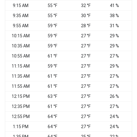
9:15 AM
55 °F
32 °F
41 %
C
9:35 AM
55 °F
30 °F
38 %
C
9:55 AM
59 °F
28 °F
31 %
10:15 AM
59 °F
27 °F
29 %
10:35 AM
59 °F
27 °F
29 %
10:55 AM
61 °F
27 °F
27 %
11:15 AM
59 °F
27 °F
29 %
11:35 AM
61 °F
27 °F
27 %
W
11:55 AM
61 °F
27 °F
27 %
W
12:15 PM
63 °F
27 °F
26 %
12:35 PM
61 °F
27 °F
27 %
12:55 PM
64 °F
27 °F
24 %
1:15 PM
64 °F
27 °F
24 %
1:35 PM
64 °F
25 °F
22 %
W