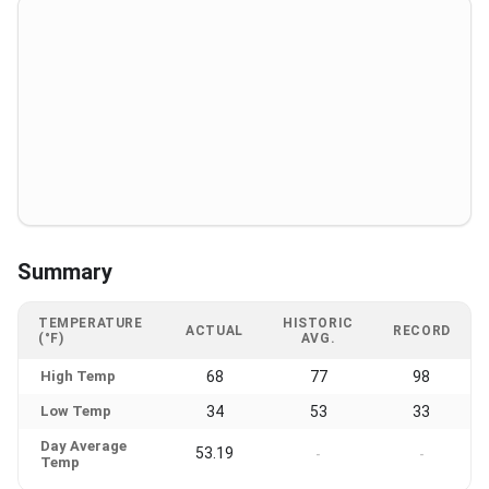
Summary
TEMPERATURE
HISTORIC
ACTUAL
RECORD
(°F)
AVG.
High Temp
68
77
98
Low Temp
34
53
33
Day Average
53.19
-
-
Temp