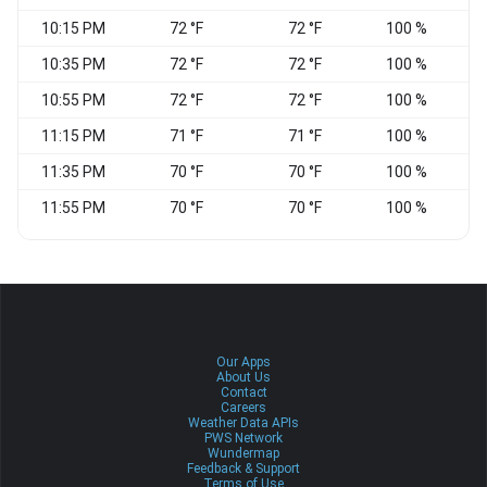
10:15 PM
72 °F
72 °F
100 %
E
10:35 PM
72 °F
72 °F
100 %
10:55 PM
72 °F
72 °F
100 %
11:15 PM
71 °F
71 °F
100 %
C
11:35 PM
70 °F
70 °F
100 %
C
11:55 PM
70 °F
70 °F
100 %
Our Apps
About Us
Contact
Careers
Weather Data APIs
PWS Network
Wundermap
Feedback & Support
Terms of Use