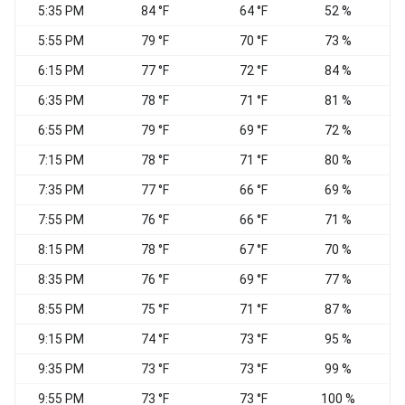
5:35 PM
84 °F
64 °F
52 %
W
5:55 PM
79 °F
70 °F
73 %
6:15 PM
77 °F
72 °F
84 %
6:35 PM
78 °F
71 °F
81 %
6:55 PM
79 °F
69 °F
72 %
7:15 PM
78 °F
71 °F
80 %
W
7:35 PM
77 °F
66 °F
69 %
N
7:55 PM
76 °F
66 °F
71 %
C
8:15 PM
78 °F
67 °F
70 %
S
8:35 PM
76 °F
69 °F
77 %
8:55 PM
75 °F
71 °F
87 %
9:15 PM
74 °F
73 °F
95 %
S
9:35 PM
73 °F
73 °F
99 %
E
9:55 PM
73 °F
73 °F
100 %
C