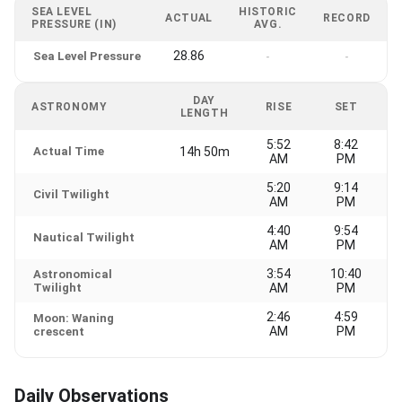
SEA LEVEL
HISTORIC
ACTUAL
RECORD
PRESSURE (IN)
AVG.
28.86
Sea Level Pressure
-
-
DAY
ASTRONOMY
RISE
SET
LENGTH
5:52
8:42
Actual Time
14h 50m
AM
PM
5:20
9:14
Civil Twilight
AM
PM
4:40
9:54
Nautical Twilight
AM
PM
3:54
10:40
Astronomical
Twilight
AM
PM
2:46
4:59
Moon: Waning
AM
PM
crescent
Daily Observations