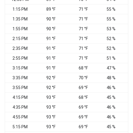
1:15 PM
89 °F
71 °F
55 %
S
1:35 PM
90 °F
71 °F
55 %
1:55 PM
90 °F
71 °F
53 %
W
2:15 PM
91 °F
71 °F
52 %
2:35 PM
91 °F
71 °F
52 %
2:55 PM
91 °F
71 °F
51 %
V
3:15 PM
91 °F
68 °F
47 %
W
3:35 PM
92 °F
70 °F
48 %
3:55 PM
92 °F
69 °F
46 %
W
4:15 PM
93 °F
68 °F
45 %
4:35 PM
93 °F
69 °F
46 %
4:55 PM
93 °F
69 °F
46 %
V
5:15 PM
93 °F
69 °F
45 %
W