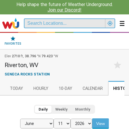
Help shape the future of Weather Underground.
Join our Discord!
FAVORITES
Elev
2710
ft,
38.796
°N
79.423
°W
Riverton, WV
SENECA ROCKS STATION
TODAY
HOURLY
10-DAY
CALENDAR
HISTOR
Daily
Weekly
Monthly
View