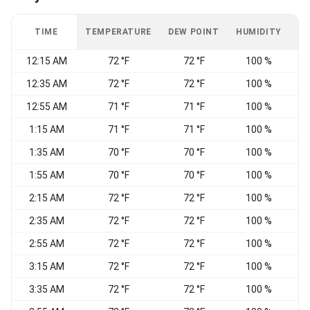
TIME
TEMPERATURE
DEW POINT
HUMIDITY
W
12:15 AM
72 °F
72 °F
100 %
C
12:35 AM
72 °F
72 °F
100 %
C
12:55 AM
71 °F
71 °F
100 %
C
1:15 AM
71 °F
71 °F
100 %
C
1:35 AM
70 °F
70 °F
100 %
E
1:55 AM
70 °F
70 °F
100 %
C
2:15 AM
72 °F
72 °F
100 %
2:35 AM
72 °F
72 °F
100 %
C
2:55 AM
72 °F
72 °F
100 %
3:15 AM
72 °F
72 °F
100 %
3:35 AM
72 °F
72 °F
100 %