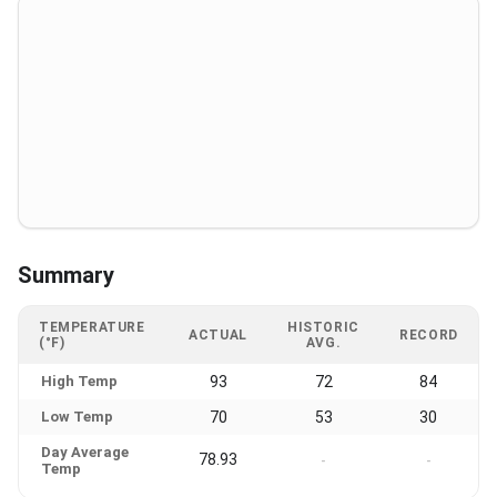
Summary
TEMPERATURE
HISTORIC
ACTUAL
RECORD
(°F)
AVG.
High Temp
93
72
84
Low Temp
70
53
30
Day Average
78.93
-
-
Temp