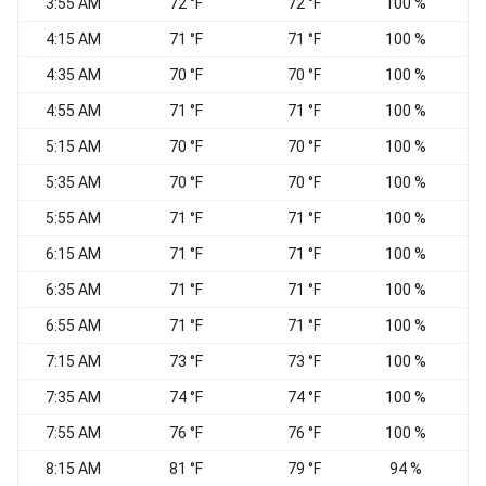
3:55 AM
72 °F
72 °F
100 %
C
4:15 AM
71 °F
71 °F
100 %
C
4:35 AM
70 °F
70 °F
100 %
C
4:55 AM
71 °F
71 °F
100 %
5:15 AM
70 °F
70 °F
100 %
C
5:35 AM
70 °F
70 °F
100 %
C
5:55 AM
71 °F
71 °F
100 %
C
6:15 AM
71 °F
71 °F
100 %
C
6:35 AM
71 °F
71 °F
100 %
C
6:55 AM
71 °F
71 °F
100 %
N
7:15 AM
73 °F
73 °F
100 %
C
7:35 AM
74 °F
74 °F
100 %
C
7:55 AM
76 °F
76 °F
100 %
C
8:15 AM
81 °F
79 °F
94 %
C