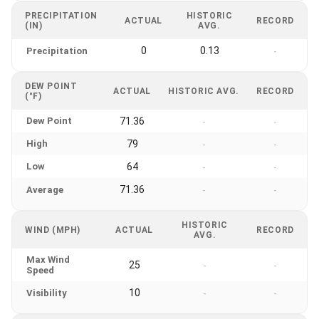
PRECIPITATION
HISTORIC
ACTUAL
RECORD
(IN)
AVG.
0
0.13
Precipitation
-
DEW POINT
ACTUAL
HISTORIC AVG.
RECORD
(°F)
Dew Point
71.36
-
-
High
79
-
-
Low
64
-
-
71.36
Average
-
-
HISTORIC
WIND (MPH)
ACTUAL
RECORD
AVG.
Max Wind
25
-
-
Speed
10
Visibility
-
-