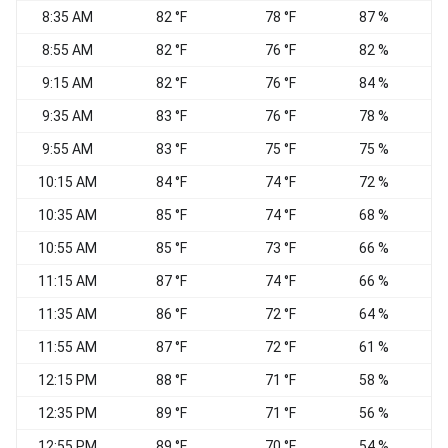
8:35 AM
82 °F
78 °F
87 %
W
8:55 AM
82 °F
76 °F
82 %
9:15 AM
82 °F
76 °F
84 %
9:35 AM
83 °F
76 °F
78 %
W
9:55 AM
83 °F
75 °F
75 %
10:15 AM
84 °F
74 °F
72 %
10:35 AM
85 °F
74 °F
68 %
10:55 AM
85 °F
73 °F
66 %
V
11:15 AM
87 °F
74 °F
66 %
V
11:35 AM
86 °F
72 °F
64 %
11:55 AM
87 °F
72 °F
61 %
12:15 PM
88 °F
71 °F
58 %
W
12:35 PM
89 °F
71 °F
56 %
V
12:55 PM
89 °F
70 °F
54 %
W