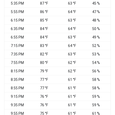
5:35 PM
87 °F
63 °F
45 %
5:55 PM
86 °F
64 °F
47 %
6:15 PM
85 °F
63 °F
48 %
6:35 PM
84 °F
64 °F
50 %
S
6:55 PM
84 °F
63 °F
49 %
S
7:15 PM
83 °F
64 °F
52 %
S
7:35 PM
82 °F
63 °F
53 %
S
7:55 PM
80 °F
62 °F
54 %
S
8:15 PM
79 °F
62 °F
56 %
S
8:35 PM
77 °F
61 °F
58 %
8:55 PM
77 °F
61 °F
58 %
9:15 PM
76 °F
61 °F
59 %
9:35 PM
76 °F
61 °F
59 %
S
9:55 PM
75 °F
61 °F
61 %