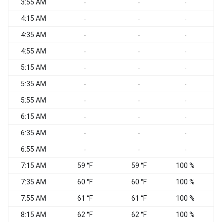
3:55 AM
C
-
-
-
4:15 AM
C
-
-
-
4:35 AM
C
-
-
-
4:55 AM
W
-
-
-
5:15 AM
C
-
-
-
5:35 AM
C
-
-
-
5:55 AM
C
-
-
-
6:15 AM
C
-
-
-
6:35 AM
-
-
-
6:55 AM
C
-
-
-
7:15 AM
59 °F
59 °F
100 %
C
7:35 AM
60 °F
60 °F
100 %
C
7:55 AM
61 °F
61 °F
100 %
C
8:15 AM
62 °F
62 °F
100 %
C