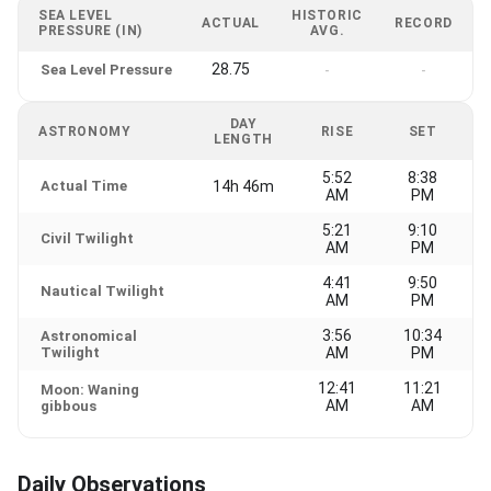
SEA LEVEL
HISTORIC
ACTUAL
RECORD
PRESSURE (IN)
AVG.
28.75
Sea Level Pressure
-
-
DAY
ASTRONOMY
RISE
SET
LENGTH
5:52
8:38
Actual Time
14h 46m
AM
PM
5:21
9:10
Civil Twilight
AM
PM
4:41
9:50
Nautical Twilight
AM
PM
3:56
10:34
Astronomical
Twilight
AM
PM
12:41
11:21
Moon: Waning
AM
AM
gibbous
Daily Observations