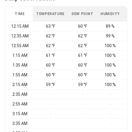
TIME
TEMPERATURE
DEW POINT
HUMIDITY
W
12:15 AM
63 °F
60 °F
89 %
C
12:35 AM
62 °F
62 °F
99 %
12:55 AM
62 °F
62 °F
100 %
C
1:15 AM
61 °F
61 °F
100 %
C
1:35 AM
60 °F
60 °F
100 %
C
1:55 AM
60 °F
60 °F
100 %
C
2:15 AM
59 °F
59 °F
100 %
C
2:35 AM
C
-
-
-
2:55 AM
W
-
-
-
3:15 AM
C
-
-
-
3:35 AM
C
-
-
-