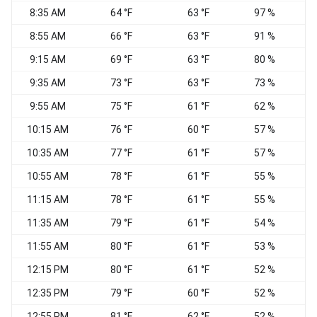
8:35 AM
64 °F
63 °F
97 %
C
8:55 AM
66 °F
63 °F
91 %
C
9:15 AM
69 °F
63 °F
80 %
9:35 AM
73 °F
63 °F
73 %
E
9:55 AM
75 °F
61 °F
62 %
S
10:15 AM
76 °F
60 °F
57 %
S
10:35 AM
77 °F
61 °F
57 %
S
10:55 AM
78 °F
61 °F
55 %
11:15 AM
78 °F
61 °F
55 %
S
11:35 AM
79 °F
61 °F
54 %
S
11:55 AM
80 °F
61 °F
53 %
12:15 PM
80 °F
61 °F
52 %
12:35 PM
79 °F
60 °F
52 %
S
12:55 PM
81 °F
62 °F
52 %