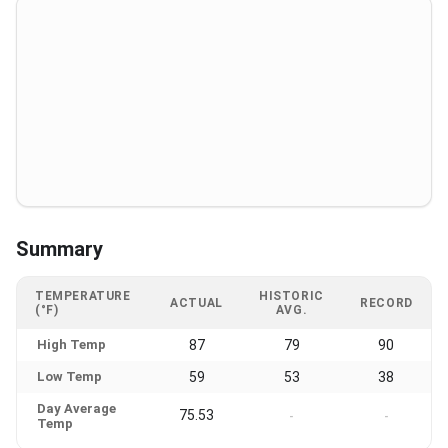
Summary
TEMPERATURE
HISTORIC
ACTUAL
RECORD
(°F)
AVG.
High Temp
87
79
90
Low Temp
59
53
38
Day Average
75.53
-
-
Temp