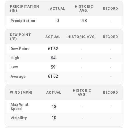
PRECIPITATION
HISTORIC
ACTUAL
RECORD
(IN)
AVG.
0
4.8
Precipitation
-
DEW POINT
ACTUAL
HISTORIC AVG.
RECORD
(°F)
Dew Point
61.62
-
-
High
64
-
-
Low
59
-
-
61.62
Average
-
-
HISTORIC
WIND (MPH)
ACTUAL
RECORD
AVG.
Max Wind
13
-
-
Speed
10
Visibility
-
-