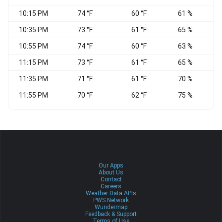
10:15 PM
74 °F
60 °F
61 %
10:35 PM
73 °F
61 °F
65 %
C
10:55 PM
74 °F
60 °F
63 %
C
11:15 PM
73 °F
61 °F
65 %
C
11:35 PM
71 °F
61 °F
70 %
C
11:55 PM
70 °F
62 °F
75 %
C
Our Apps
About Us
Contact
Careers
Weather Data APIs
PWS Network
Wundermap
Feedback & Support
Terms of Use