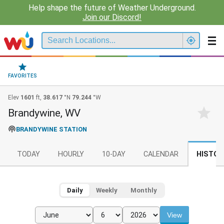
Help shape the future of Weather Underground.
Join our Discord!
FAVORITES
Elev
1601
ft,
38.617
°N
79.244
°W
Brandywine, WV
BRANDYWINE STATION
TODAY
HOURLY
10-DAY
CALENDAR
HISTOR
Daily
Weekly
Monthly
View