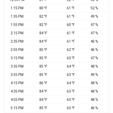
1:15 PM
80 °F
61 °F
52 %
1:35 PM
82 °F
61 °F
49 %
1:55 PM
82 °F
60 °F
47 %
2:15 PM
84 °F
61 °F
47 %
2:35 PM
84 °F
61 °F
46 %
2:55 PM
85 °F
62 °F
46 %
3:15 PM
85 °F
63 °F
47 %
3:35 PM
85 °F
64 °F
48 %
3:55 PM
85 °F
63 °F
49 %
S
4:15 PM
86 °F
64 °F
48 %
S
4:35 PM
84 °F
63 °F
48 %
4:55 PM
84 °F
63 °F
48 %
5:15 PM
85 °F
63 °F
46 %