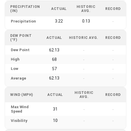
PRECIPITATION
HISTORIC
ACTUAL
RECORD
(IN)
AVG.
3.22
0.13
Precipitation
-
DEW POINT
ACTUAL
HISTORIC AVG.
RECORD
(°F)
Dew Point
62.13
-
-
High
68
-
-
Low
57
-
-
62.13
Average
-
-
HISTORIC
WIND (MPH)
ACTUAL
RECORD
AVG.
Max Wind
31
-
-
Speed
10
Visibility
-
-