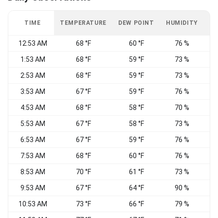
TIME
TEMPERATURE
DEW POINT
HUMIDITY
W
12:53 AM
68 °F
60 °F
76 %
1:53 AM
68 °F
59 °F
73 %
S
2:53 AM
68 °F
59 °F
73 %
3:53 AM
67 °F
59 °F
76 %
S
4:53 AM
68 °F
58 °F
70 %
S
5:53 AM
67 °F
58 °F
73 %
6:53 AM
67 °F
59 °F
76 %
7:53 AM
68 °F
60 °F
76 %
8:53 AM
70 °F
61 °F
73 %
9:53 AM
67 °F
64 °F
90 %
C
10:53 AM
73 °F
66 °F
79 %