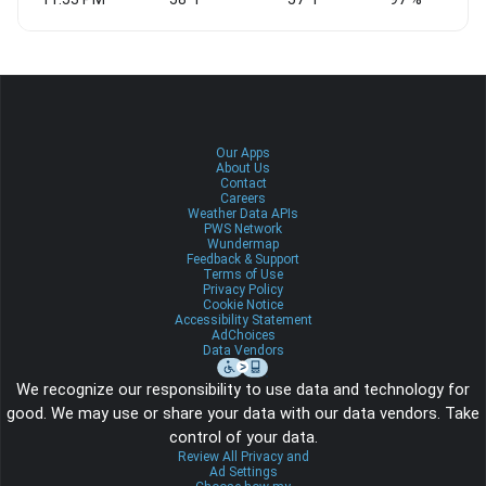
Our Apps
About Us
Contact
Careers
Weather Data APIs
PWS Network
Wundermap
Feedback & Support
Terms of Use
Privacy Policy
Cookie Notice
Accessibility Statement
AdChoices
Data Vendors
We recognize our responsibility to use data and technology for
good. We may use or share your data with our data vendors. Take
control of your data.
Review All Privacy and
Ad Settings