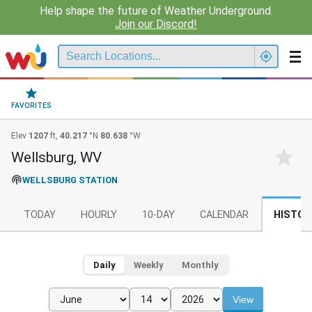
Help shape the future of Weather Underground.
Join our Discord!
FAVORITES
Elev
1207
ft,
40.217
°N
80.638
°W
Wellsburg, WV
WELLSBURG STATION
TODAY
HOURLY
10-DAY
CALENDAR
HISTOR
Daily
Weekly
Monthly
View