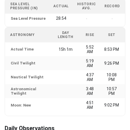
SEA LEVEL
HISTORIC
ACTUAL
RECORD
PRESSURE (IN)
AVG.
28.54
Sea Level Pressure
-
-
DAY
ASTRONOMY
RISE
SET
LENGTH
5:52
Actual Time
15h 1m
8:53 PM
AM
5:19
Civil Twilight
9:26 PM
AM
4:37
10:08
Nautical Twilight
AM
PM
3:48
10:57
Astronomical
Twilight
AM
PM
4:51
9:02 PM
Moon: New
AM
Daily Observations