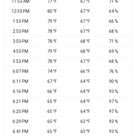
11:53 AM
77 °F
67 °F
71 %
12:53 PM
80 °F
67 °F
64 %
S
1:53 PM
79 °F
67 °F
66 %
W
2:53 PM
78 °F
67 °F
68 %
3:53 PM
78 °F
68 °F
71 %
4:53 PM
79 °F
68 °F
69 %
S
5:53 PM
78 °F
67 °F
68 %
W
6:07 PM
74 °F
66 °F
76 %
W
6:11 PM
67 °F
64 °F
90 %
6:16 PM
66 °F
64 °F
93 %
6:21 PM
65 °F
64 °F
97 %
W
6:25 PM
65 °F
64 °F
97 %
W
6:29 PM
65 °F
63 °F
93 %
W
6:41 PM
65 °F
63 °F
93 %
W