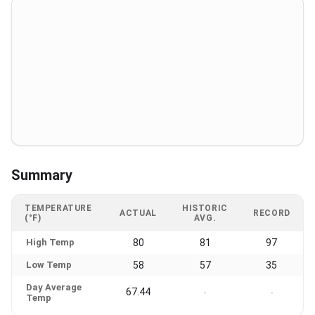
Summary
TEMPERATURE
HISTORIC
ACTUAL
RECORD
(°F)
AVG.
High Temp
80
81
97
Low Temp
58
57
35
Day Average
67.44
-
-
Temp