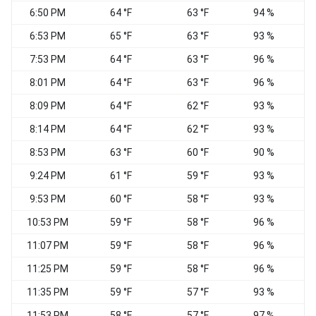
6:50 PM
64 °F
63 °F
94 %
6:53 PM
65 °F
63 °F
93 %
7:53 PM
64 °F
63 °F
96 %
8:01 PM
64 °F
63 °F
96 %
8:09 PM
64 °F
62 °F
93 %
8:14 PM
64 °F
62 °F
93 %
8:53 PM
63 °F
60 °F
90 %
N
9:24 PM
61 °F
59 °F
93 %
9:53 PM
60 °F
58 °F
93 %
W
10:53 PM
59 °F
58 °F
96 %
11:07 PM
59 °F
58 °F
96 %
11:25 PM
59 °F
58 °F
96 %
11:35 PM
59 °F
57 °F
93 %
11:53 PM
58 °F
57 °F
97 %