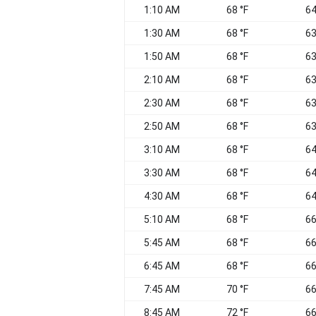
1:10 AM
68 °F
64
1:30 AM
68 °F
63
1:50 AM
68 °F
63
2:10 AM
68 °F
63
2:30 AM
68 °F
63
2:50 AM
68 °F
63
3:10 AM
68 °F
64
3:30 AM
68 °F
64
4:30 AM
68 °F
64
5:10 AM
68 °F
66
5:45 AM
68 °F
66
6:45 AM
68 °F
66
7:45 AM
70 °F
66
8:45 AM
72 °F
66