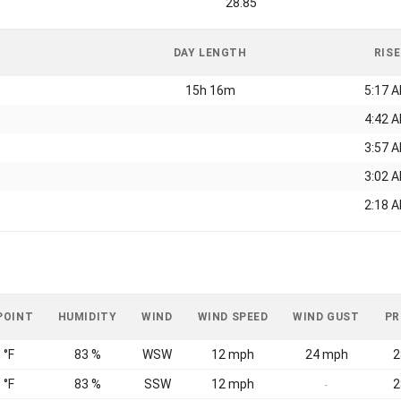
28.85
DAY LENGTH
RISE
15h 16m
5:17 
4:42 
3:57 
3:02 
2:18 
POINT
HUMIDITY
WIND
WIND SPEED
WIND GUST
PR
 °F
83 %
WSW
12 mph
24 mph
2
 °F
83 %
SSW
12 mph
2
-