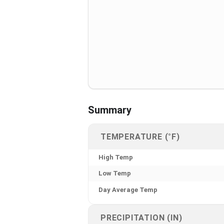
Summary
TEMPERATURE (°F)
High Temp
Low Temp
Day Average Temp
PRECIPITATION (IN)