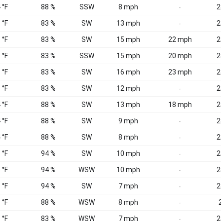
 °F
88 %
SSW
8 mph
2
-
 °F
83 %
SW
13 mph
2
-
 °F
83 %
SW
15 mph
22 mph
2
 °F
83 %
SSW
15 mph
20 mph
2
 °F
83 %
SW
16 mph
23 mph
2
 °F
83 %
SW
12 mph
2
-
 °F
88 %
SW
13 mph
18 mph
2
 °F
88 %
SW
9 mph
2
-
 °F
88 %
SW
8 mph
2
-
 °F
94 %
SW
10 mph
2
-
 °F
94 %
WSW
10 mph
2
-
 °F
94 %
SW
7 mph
2
-
 °F
88 %
WSW
8 mph
-
 °F
83 %
WSW
7 mph
2
-