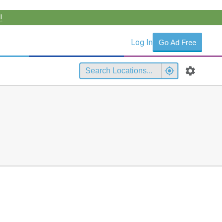
!
Log In
Go Ad Free