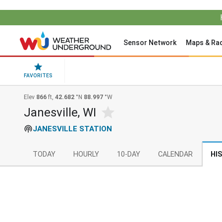
Sensor Network
Maps & Ra
FAVORITES
Elev
866
ft,
42.682
°N
88.997
°W
Janesville, WI
JANESVILLE STATION
TODAY
HOURLY
10-DAY
CALENDAR
HI