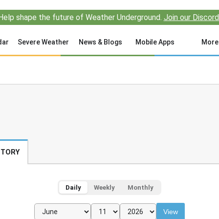
Help shape the future of Weather Underground.
Join our Discord
dar
Severe Weather
News & Blogs
Mobile Apps
More
STORY
Daily
Weekly
Monthly
View