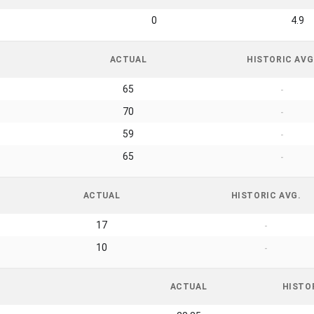
0
4.9
ACTUAL
HISTORIC AVG
65
-
70
-
59
-
65
-
ACTUAL
HISTORIC AVG.
17
-
10
-
ACTUAL
HISTO