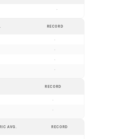
-
.
RECORD
-
-
-
-
RECORD
-
-
RIC AVG.
RECORD