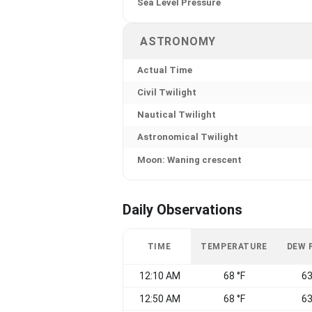
Sea Level Pressure
ASTRONOMY
Actual Time
Civil Twilight
Nautical Twilight
Astronomical Twilight
Moon: Waning crescent
Daily Observations
TIME
TEMPERATURE
DEW 
12:10 AM
68 °F
63
12:50 AM
68 °F
63