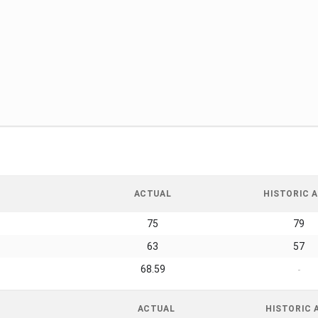
ACTUAL
HISTORIC A
75
79
63
57
68.59
-
ACTUAL
HISTORIC 