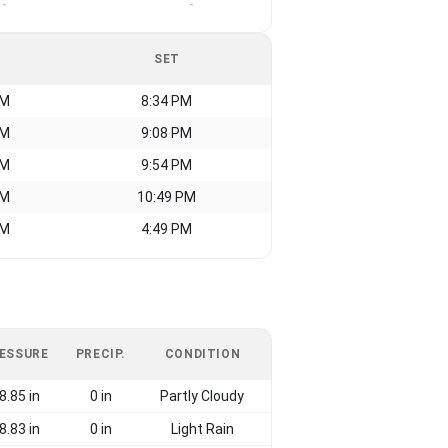
-
-
SET
AM
8:34 PM
AM
9:08 PM
AM
9:54 PM
AM
10:49 PM
AM
4:49 PM
ESSURE
PRECIP.
CONDITION
8.85 in
0 in
Partly Cloudy
8.83 in
0 in
Light Rain