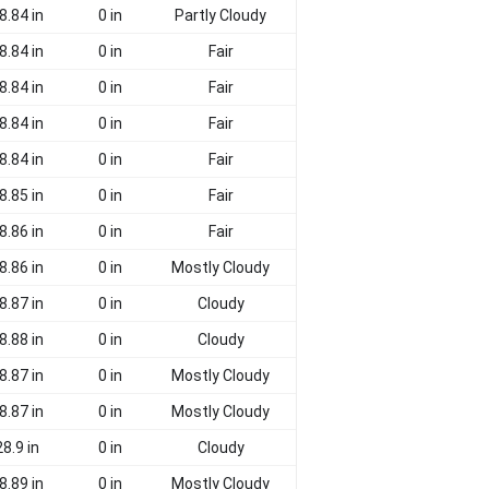
8.84 in
0 in
Partly Cloudy
8.84 in
0 in
Fair
8.84 in
0 in
Fair
8.84 in
0 in
Fair
8.84 in
0 in
Fair
8.85 in
0 in
Fair
8.86 in
0 in
Fair
8.86 in
0 in
Mostly Cloudy
8.87 in
0 in
Cloudy
8.88 in
0 in
Cloudy
8.87 in
0 in
Mostly Cloudy
8.87 in
0 in
Mostly Cloudy
28.9 in
0 in
Cloudy
8.89 in
0 in
Mostly Cloudy