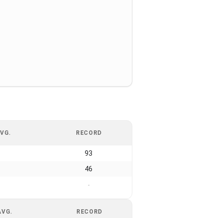
VG.
RECORD
93
46
-
AVG.
RECORD