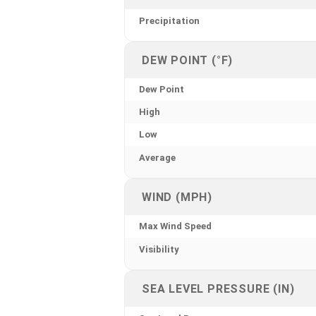
Precipitation
DEW POINT (°F)
Dew Point
High
Low
Average
WIND (MPH)
Max Wind Speed
Visibility
SEA LEVEL PRESSURE (IN)