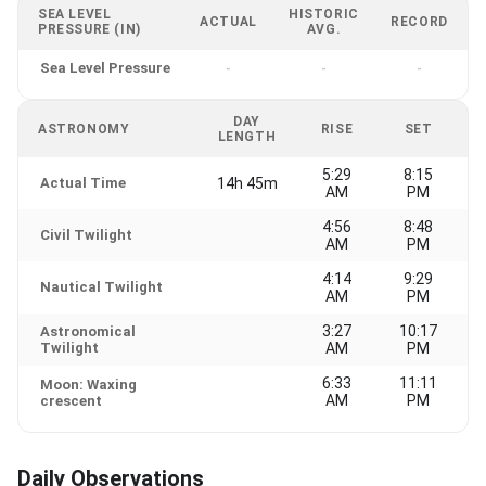
SEA LEVEL
HISTORIC
ACTUAL
RECORD
PRESSURE (IN)
AVG.
Sea Level Pressure
-
-
-
DAY
ASTRONOMY
RISE
SET
LENGTH
5:29
8:15
Actual Time
14h 45m
AM
PM
4:56
8:48
Civil Twilight
AM
PM
4:14
9:29
Nautical Twilight
AM
PM
3:27
10:17
Astronomical
Twilight
AM
PM
6:33
11:11
Moon: Waxing
AM
PM
crescent
Daily Observations