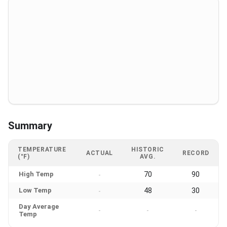
Summary
TEMPERATURE
HISTORIC
ACTUAL
RECORD
(°F)
AVG.
High Temp
70
90
-
Low Temp
48
30
-
Day Average
-
-
-
Temp