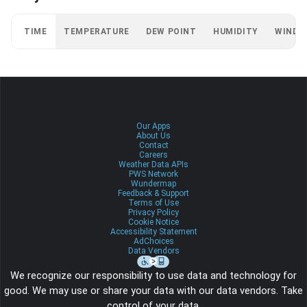
TIME
TEMPERATURE
DEW POINT
HUMIDITY
WIND
Our Apps
About Us
Contact
Careers
Weather Data APIs
PWS Network
Wundermap
Feedback & Support
Terms of Use
Privacy Policy
Cookie Notice
Accessibility Statement
AdChoices
Data Vendors
We recognize our responsibility to use data and technology for
good. We may use or share your data with our data vendors. Take
control of your data.