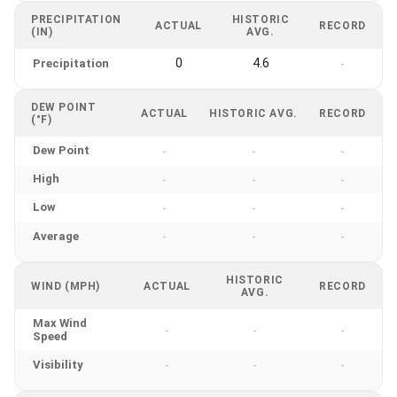
PRECIPITATION
HISTORIC
ACTUAL
RECORD
(IN)
AVG.
0
4.6
Precipitation
-
DEW POINT
ACTUAL
HISTORIC AVG.
RECORD
(°F)
Dew Point
-
-
-
High
-
-
-
Low
-
-
-
Average
-
-
-
HISTORIC
WIND (MPH)
ACTUAL
RECORD
AVG.
Max Wind
-
-
-
Speed
Visibility
-
-
-