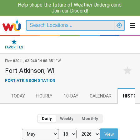
Help shape the future of Weather Underground.
Join our Discord!
FAVORITES
Elev
820
ft,
42.940
°N
88.851
°W
Fort Atkinson, WI
FORT ATKINSON STATION
TODAY
HOURLY
10-DAY
CALENDAR
HISTOR
Daily
Weekly
Monthly
View