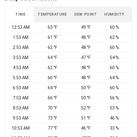
TIME
TEMPERATURE
DEW POINT
HUMIDITY
W
12:53 AM
63 °F
49 °F
60 %
C
1:53 AM
61 °F
48 °F
62 %
2:53 AM
62 °F
48 °F
60 %
C
3:53 AM
64 °F
47 °F
54 %
C
4:53 AM
62 °F
48 °F
60 %
C
5:53 AM
60 °F
48 °F
64 %
C
6:53 AM
64 °F
50 °F
60 %
C
7:53 AM
66 °F
50 °F
56 %
E
8:53 AM
70 °F
52 °F
53 %
V
9:53 AM
73 °F
51 °F
46 %
N
10:53 AM
77 °F
46 °F
33 %
N