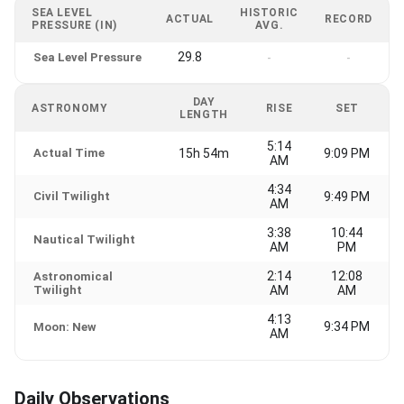
SEA LEVEL
HISTORIC
ACTUAL
RECORD
PRESSURE (IN)
AVG.
29.8
Sea Level Pressure
-
-
DAY
ASTRONOMY
RISE
SET
LENGTH
5:14
Actual Time
15h 54m
9:09 PM
AM
4:34
Civil Twilight
9:49 PM
AM
3:38
10:44
Nautical Twilight
AM
PM
2:14
12:08
Astronomical
Twilight
AM
AM
4:13
9:34 PM
Moon: New
AM
Daily Observations