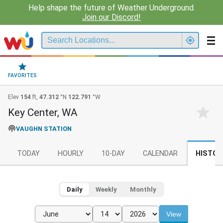
Help shape the future of Weather Underground.
Join our Discord!
FAVORITES
Elev
154
ft,
47.312
°N
122.791
°W
Key Center, WA
VAUGHN STATION
TODAY
HOURLY
10-DAY
CALENDAR
HISTOR
Daily
Weekly
Monthly
View