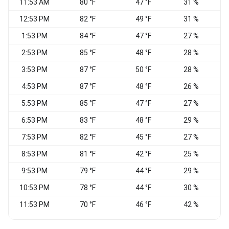
11:53 AM
80 °F
47 °F
31 %
N
12:53 PM
82 °F
49 °F
31 %
N
1:53 PM
84 °F
47 °F
27 %
N
2:53 PM
85 °F
48 °F
28 %
N
3:53 PM
87 °F
50 °F
28 %
N
4:53 PM
87 °F
48 °F
26 %
N
5:53 PM
85 °F
47 °F
27 %
N
6:53 PM
83 °F
48 °F
29 %
7:53 PM
82 °F
45 °F
27 %
N
8:53 PM
81 °F
42 °F
25 %
N
9:53 PM
79 °F
44 °F
29 %
N
10:53 PM
78 °F
44 °F
30 %
C
11:53 PM
70 °F
46 °F
42 %
C