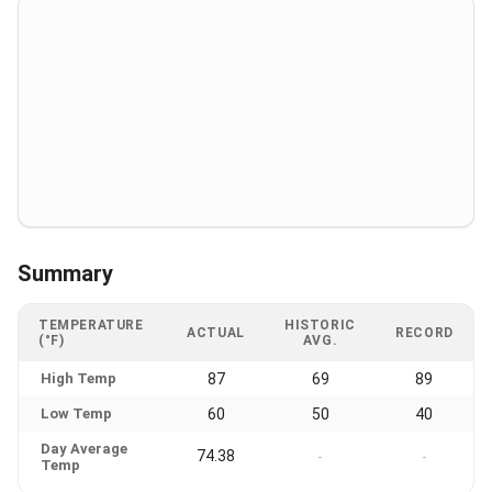
Summary
TEMPERATURE
HISTORIC
ACTUAL
RECORD
(°F)
AVG.
High Temp
87
69
89
Low Temp
60
50
40
Day Average
74.38
-
-
Temp