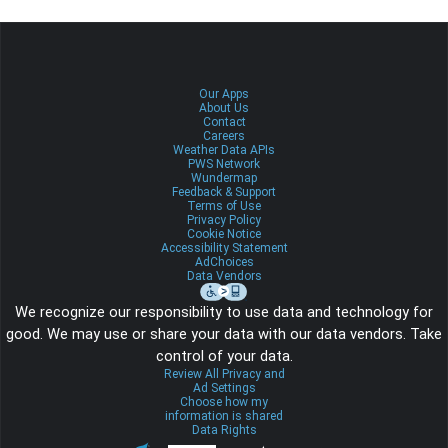
Our Apps
About Us
Contact
Careers
Weather Data APIs
PWS Network
Wundermap
Feedback & Support
Terms of Use
Privacy Policy
Cookie Notice
Accessibility Statement
AdChoices
Data Vendors
We recognize our responsibility to use data and technology for
good. We may use or share your data with our data vendors. Take
control of your data.
Review All Privacy and
Ad Settings
Choose how my
information is shared
Data Rights