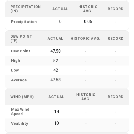
PRECIPITATION
HISTORIC
ACTUAL
RECORD
(IN)
AVG.
0
0.06
Precipitation
-
DEW POINT
ACTUAL
HISTORIC AVG.
RECORD
(°F)
Dew Point
47.58
-
-
High
52
-
-
Low
42
-
-
47.58
Average
-
-
HISTORIC
WIND (MPH)
ACTUAL
RECORD
AVG.
Max Wind
14
-
-
Speed
10
Visibility
-
-