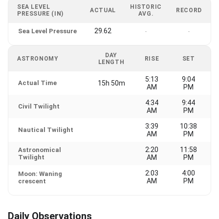
SEA LEVEL
HISTORIC
ACTUAL
RECORD
PRESSURE (IN)
AVG.
29.62
Sea Level Pressure
-
-
DAY
ASTRONOMY
RISE
SET
LENGTH
5:13
9:04
Actual Time
15h 50m
AM
PM
4:34
9:44
Civil Twilight
AM
PM
3:39
10:38
Nautical Twilight
AM
PM
2:20
11:58
Astronomical
Twilight
AM
PM
2:03
4:00
Moon: Waning
AM
PM
crescent
Daily Observations