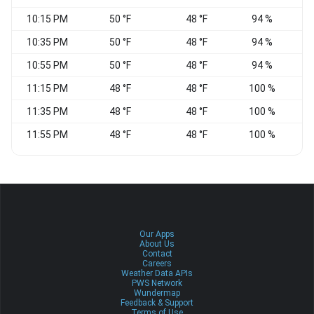
10:15 PM
50 °F
48 °F
94 %
C
10:35 PM
50 °F
48 °F
94 %
C
10:55 PM
50 °F
48 °F
94 %
C
11:15 PM
48 °F
48 °F
100 %
C
11:35 PM
48 °F
48 °F
100 %
C
11:55 PM
48 °F
48 °F
100 %
C
Our Apps
About Us
Contact
Careers
Weather Data APIs
PWS Network
Wundermap
Feedback & Support
Terms of Use