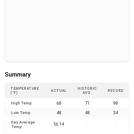
Summary
TEMPERATURE
HISTORIC
ACTUAL
RECORD
(°F)
AVG.
High Temp
68
71
98
Low Temp
48
48
34
Day Average
56.14
-
-
Temp