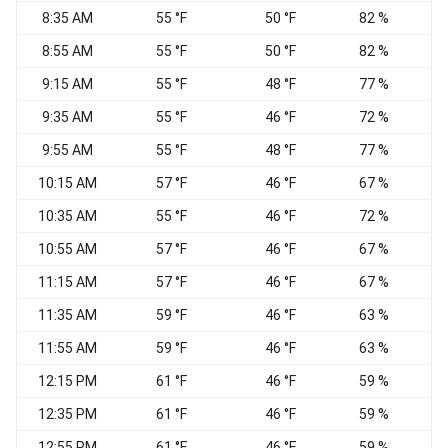
8:35 AM
55 °F
50 °F
82 %
C
8:55 AM
55 °F
50 °F
82 %
9:15 AM
55 °F
48 °F
77 %
V
9:35 AM
55 °F
46 °F
72 %
C
9:55 AM
55 °F
48 °F
77 %
C
10:15 AM
57 °F
46 °F
67 %
C
10:35 AM
55 °F
46 °F
72 %
C
10:55 AM
57 °F
46 °F
67 %
C
11:15 AM
57 °F
46 °F
67 %
C
11:35 AM
59 °F
46 °F
63 %
C
11:55 AM
59 °F
46 °F
63 %
C
12:15 PM
61 °F
46 °F
59 %
C
12:35 PM
61 °F
46 °F
59 %
V
12:55 PM
61 °F
46 °F
59 %
V