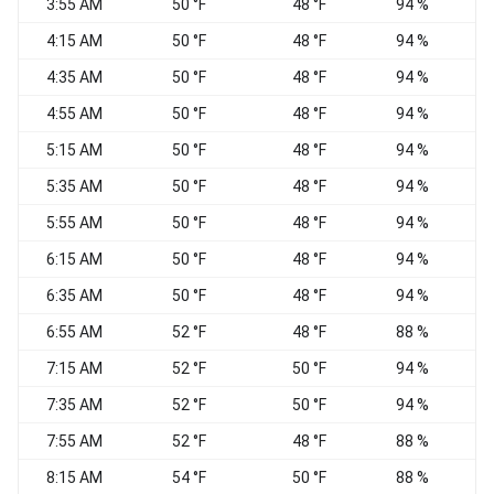
3:55 AM
50 °F
48 °F
94 %
C
4:15 AM
50 °F
48 °F
94 %
C
4:35 AM
50 °F
48 °F
94 %
C
4:55 AM
50 °F
48 °F
94 %
C
5:15 AM
50 °F
48 °F
94 %
C
5:35 AM
50 °F
48 °F
94 %
C
5:55 AM
50 °F
48 °F
94 %
C
6:15 AM
50 °F
48 °F
94 %
C
6:35 AM
50 °F
48 °F
94 %
C
6:55 AM
52 °F
48 °F
88 %
C
7:15 AM
52 °F
50 °F
94 %
C
7:35 AM
52 °F
50 °F
94 %
C
7:55 AM
52 °F
48 °F
88 %
C
8:15 AM
54 °F
50 °F
88 %
C