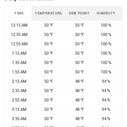
TIME
TEMPERATURE
DEW POINT
HUMIDITY
W
12:15 AM
50 °F
50 °F
100 %
C
12:35 AM
50 °F
50 °F
100 %
C
12:55 AM
50 °F
50 °F
100 %
C
1:15 AM
50 °F
50 °F
100 %
C
1:35 AM
50 °F
50 °F
100 %
C
1:55 AM
50 °F
50 °F
100 %
C
2:15 AM
50 °F
48 °F
94 %
C
2:35 AM
50 °F
48 °F
94 %
C
2:55 AM
50 °F
48 °F
94 %
C
3:15 AM
50 °F
48 °F
94 %
C
3:35 AM
50 °F
48 °F
94 %
C