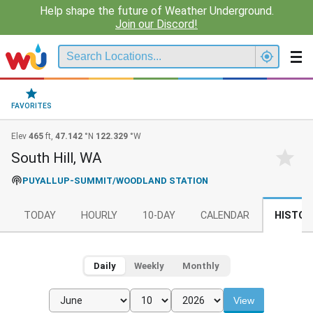
Help shape the future of Weather Underground.
Join our Discord!
FAVORITES
Elev
465
ft,
47.142
°N
122.329
°W
South Hill, WA
PUYALLUP-SUMMIT/WOODLAND STATION
TODAY
HOURLY
10-DAY
CALENDAR
HISTOR
Daily
Weekly
Monthly
View