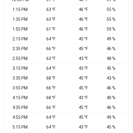
1:15 PM
63 °F
46 °F
55 %
C
1:35 PM
63 °F
46 °F
55 %
C
1:55 PM
61 °F
46 °F
59 %
C
2:15 PM
64 °F
45 °F
49 %
C
2:35 PM
66 °F
45 °F
46 %
V
2:55 PM
63 °F
43 °F
48 %
C
3:15 PM
64 °F
43 °F
45 %
V
3:35 PM
68 °F
45 °F
43 %
C
3:55 PM
66 °F
45 °F
46 %
4:15 PM
68 °F
43 °F
40 %
C
4:35 PM
66 °F
45 °F
46 %
C
4:55 PM
64 °F
45 °F
49 %
C
5:15 PM
64 °F
43 °F
45 %
W