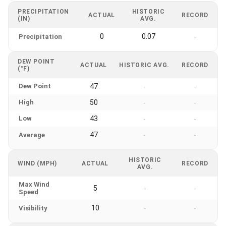
PRECIPITATION
HISTORIC
ACTUAL
RECORD
(IN)
AVG.
0
0.07
Precipitation
-
DEW POINT
ACTUAL
HISTORIC AVG.
RECORD
(°F)
Dew Point
47
-
-
High
50
-
-
Low
43
-
-
47
Average
-
-
HISTORIC
WIND (MPH)
ACTUAL
RECORD
AVG.
Max Wind
5
-
-
Speed
10
Visibility
-
-