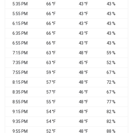
5:35 PM
66 °F
43 °F
43 %
C
5:55 PM
66 °F
43 °F
43 %
C
6:15 PM
66 °F
43 °F
43 %
C
6:35 PM
66 °F
43 °F
43 %
C
6:55 PM
66 °F
43 °F
43 %
C
7:15 PM
63 °F
48 °F
59 %
C
7:35 PM
63 °F
45 °F
52 %
C
7:55 PM
59 °F
48 °F
67 %
C
8:15 PM
57 °F
48 °F
72 %
C
8:35 PM
57 °F
46 °F
67 %
C
8:55 PM
55 °F
48 °F
77 %
C
9:15 PM
54 °F
48 °F
82 %
C
9:35 PM
54 °F
48 °F
82 %
C
9:55 PM
52 °F
48 °F
88 %
C