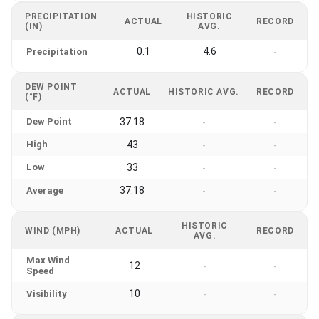
PRECIPITATION
HISTORIC
ACTUAL
RECORD
(IN)
AVG.
0.1
4.6
Precipitation
-
DEW POINT
ACTUAL
HISTORIC AVG.
RECORD
(°F)
Dew Point
37.18
-
-
High
43
-
-
Low
33
-
-
37.18
Average
-
-
HISTORIC
WIND (MPH)
ACTUAL
RECORD
AVG.
Max Wind
12
-
-
Speed
10
Visibility
-
-