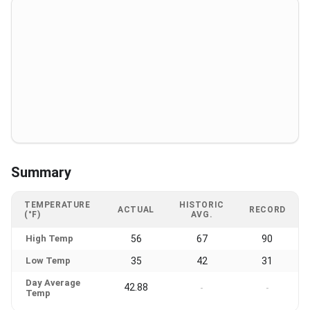
Summary
TEMPERATURE
HISTORIC
ACTUAL
RECORD
(°F)
AVG.
High Temp
56
67
90
Low Temp
35
42
31
Day Average
42.88
-
-
Temp