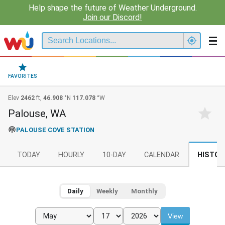
Help shape the future of Weather Underground.
Join our Discord!
FAVORITES
Elev
2462
ft,
46.908
°N
117.078
°W
Palouse, WA
PALOUSE COVE STATION
TODAY
HOURLY
10-DAY
CALENDAR
HISTOR
Daily
Weekly
Monthly
View