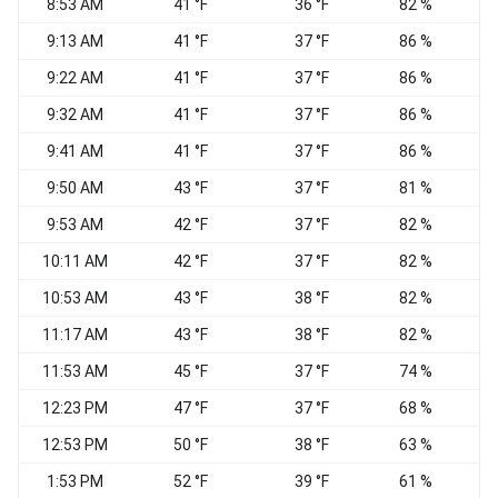
8:53 AM
41 °F
36 °F
82 %
9:13 AM
41 °F
37 °F
86 %
9:22 AM
41 °F
37 °F
86 %
9:32 AM
41 °F
37 °F
86 %
9:41 AM
41 °F
37 °F
86 %
W
9:50 AM
43 °F
37 °F
81 %
N
9:53 AM
42 °F
37 °F
82 %
10:11 AM
42 °F
37 °F
82 %
V
10:53 AM
43 °F
38 °F
82 %
11:17 AM
43 °F
38 °F
82 %
V
11:53 AM
45 °F
37 °F
74 %
V
12:23 PM
47 °F
37 °F
68 %
12:53 PM
50 °F
38 °F
63 %
1:53 PM
52 °F
39 °F
61 %