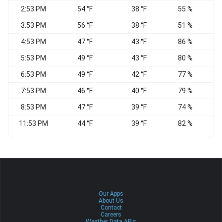
2:53 PM
54 °F
38 °F
55 %
V
3:53 PM
56 °F
38 °F
51 %
N
4:53 PM
47 °F
43 °F
86 %
5:53 PM
49 °F
43 °F
80 %
N
6:53 PM
49 °F
42 °F
77 %
7:53 PM
46 °F
40 °F
79 %
8:53 PM
47 °F
39 °F
74 %
11:53 PM
44 °F
39 °F
82 %
C
Our Apps
About Us
Contact
Careers
Weather Data APIs