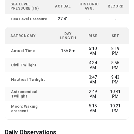
SEA LEVEL
HISTORIC
ACTUAL
RECORD
PRESSURE (IN)
AVG.
27.41
Sea Level Pressure
-
-
DAY
ASTRONOMY
RISE
SET
LENGTH
5:10
8:19
Actual Time
15h 8m
AM
PM
4:34
8:55
Civil Twilight
AM
PM
3:47
9:43
Nautical Twilight
AM
PM
2:49
10:41
Astronomical
Twilight
AM
PM
5:15
10:21
Moon: Waxing
AM
PM
crescent
Daily Observations