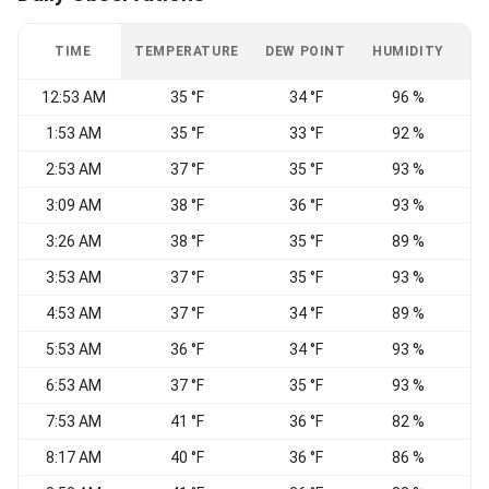
TIME
TEMPERATURE
DEW POINT
HUMIDITY
W
12:53 AM
35 °F
34 °F
96 %
1:53 AM
35 °F
33 °F
92 %
C
2:53 AM
37 °F
35 °F
93 %
W
3:09 AM
38 °F
36 °F
93 %
W
3:26 AM
38 °F
35 °F
89 %
3:53 AM
37 °F
35 °F
93 %
C
4:53 AM
37 °F
34 °F
89 %
C
5:53 AM
36 °F
34 °F
93 %
C
6:53 AM
37 °F
35 °F
93 %
C
7:53 AM
41 °F
36 °F
82 %
8:17 AM
40 °F
36 °F
86 %